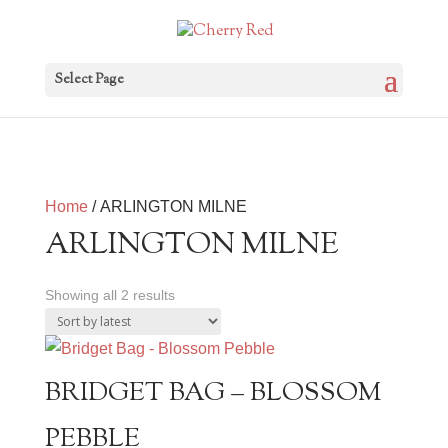
Select Page
Home
/ ARLINGTON MILNE
ARLINGTON MILNE
Sorted
Showing all 2 results
by
latest
BRIDGET BAG – BLOSSOM
PEBBLE