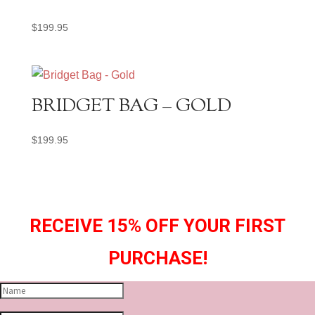
$
199.95
BRIDGET BAG – GOLD
$
199.95
RECEIVE 15% OFF YOUR FIRST
PURCHASE!