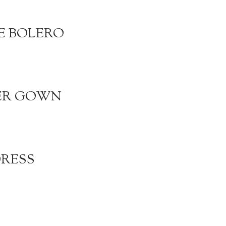
E BOLERO
DER GOWN
DRESS