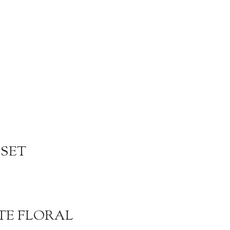
 SET
TE FLORAL