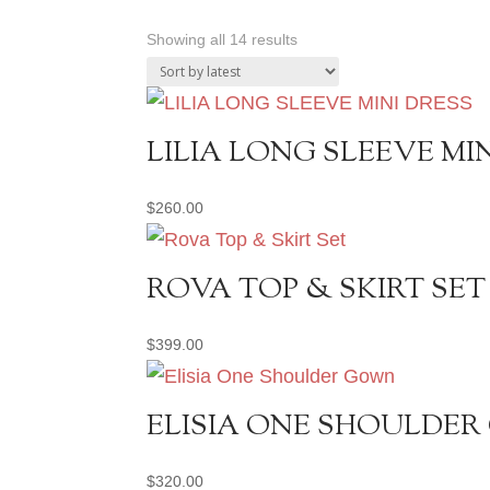
Sorted
Showing all 14 results
by
latest
LILIA LONG SLEEVE MI
$
260.00
ROVA TOP & SKIRT SET
$
399.00
ELISIA ONE SHOULDE
$
320.00