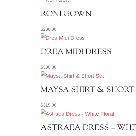
RONI GOWN
$
280.00
DREA MIDI DRESS
$
330.00
MAYSA SHIRT & SHORT
$
315.00
ASTRAEA DRESS – WHI