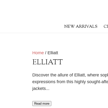
NEW ARRIVALS
C
Home
/ Elliatt
ELLIATT
Discover the allure of Elliatt, where so
expressions from this highly sought-afte
jackets.
..
Read more