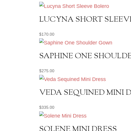
LUCYNA SHORT SLEEV
$
170.00
SAPHINE ONE SHOUL
$
275.00
VEDA SEQUINED MINI 
$
335.00
SOLENE MINI DRESS