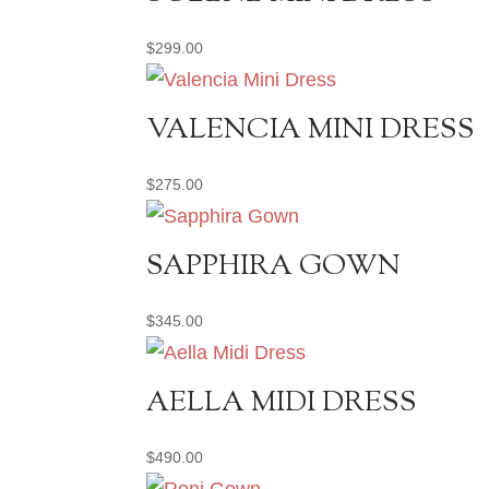
$
299.00
VALENCIA MINI DRESS
$
275.00
SAPPHIRA GOWN
$
345.00
AELLA MIDI DRESS
$
490.00