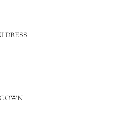
NI DRESS
R GOWN