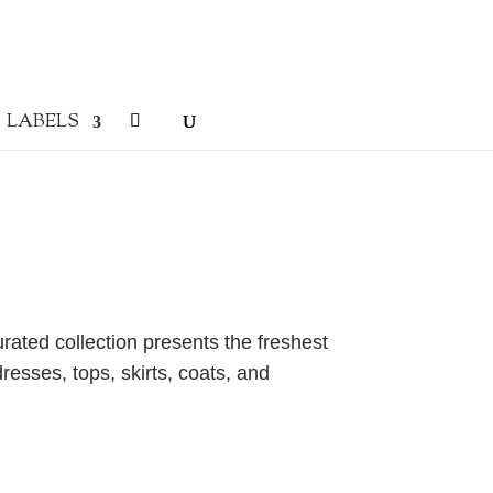
LABELS
urated collection presents the freshest
resses, tops, skirts, coats, and