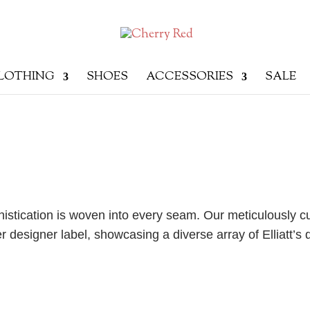
LOTHING
SHOES
ACCESSORIES
SALE
phistication is woven into every seam. Our meticulously c
r designer label, showcasing a diverse array of Elliatt’s d