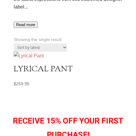
label.
..
Read more
Showing the single result
LYRICAL PANT
$
259.95
RECEIVE 15% OFF YOUR FIRST
PURCHASE!