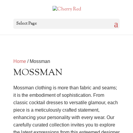
Select Page
Home
/ Mossman
MOSSMAN
Mossman clothing is more than fabric and seams;
it is the embodiment of sophistication. From
classic cocktail dresses to versatile glamour, each
piece is a meticulously crafted statement,
enhancing your personality with every wear. Our
carefully curated collection invites you to explore
the latest expressions from this esteemed designer