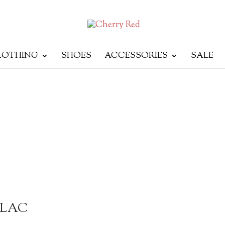
LOTHING
SHOES
ACCESSORIES
SALE
ILAC