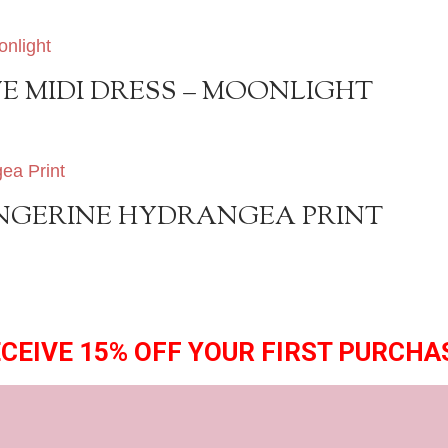
E MIDI DRESS – MOONLIGHT
TANGERINE HYDRANGEA PRINT
CEIVE 15% OFF YOUR FIRST PURCHA