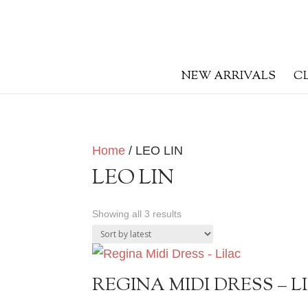
NEW ARRIVALS
C
Home
/ LEO LIN
LEO LIN
Sorted
Showing all 3 results
by
latest
REGINA MIDI DRESS – L