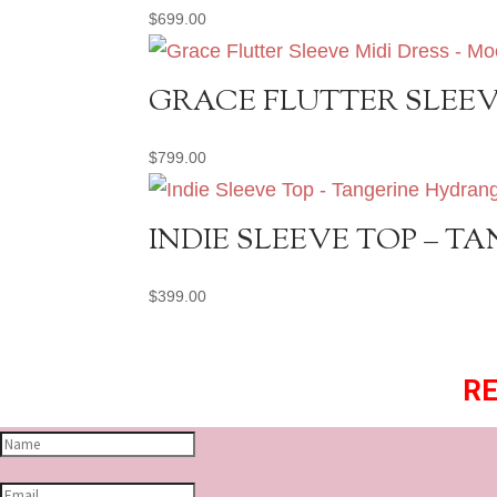
$
699.00
GRACE FLUTTER SLEEV
$
799.00
INDIE SLEEVE TOP – 
$
399.00
RE