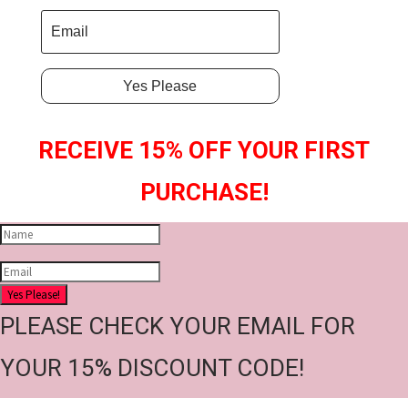
Yes Please
RECEIVE 15% OFF YOUR FIRST
PURCHASE!
Yes Please!
PLEASE CHECK YOUR EMAIL FOR
YOUR 15% DISCOUNT CODE!