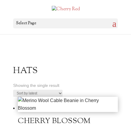
Select Page
HATS
Showing the single result
CHERRY BLOSSOM