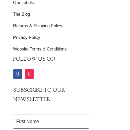
Our Labels
The Blog
Returns & Shipping Policy
Privacy Policy
Website Terms & Conditions
FOLLOW US ON
SUBSCRIBE TO OUR
NEWSLETTER