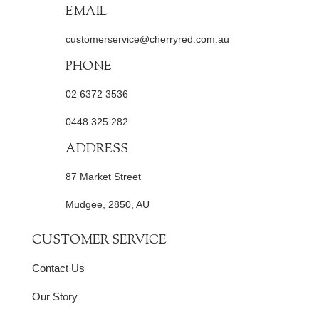
EMAIL
customerservice@cherryred.com.au
PHONE
02 6372 3536
0448 325 282
ADDRESS
87 Market Street
Mudgee, 2850, AU
CUSTOMER SERVICE
Contact Us
Our Story