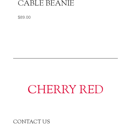
CABLE BEANIE
$
89.00
CHERRY RED
CONTACT US