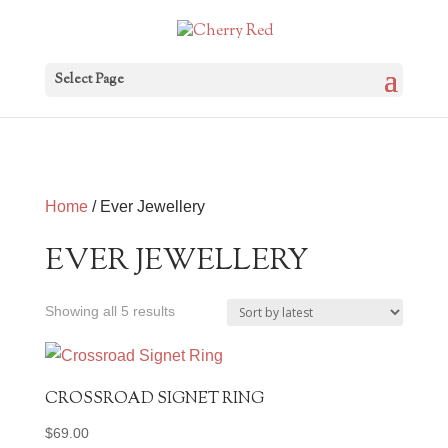
Select Page
Home
/ Ever Jewellery
EVER JEWELLERY
Sorted
Showing all 5 results
by
latest
CROSSROAD SIGNET RING
$
69.00