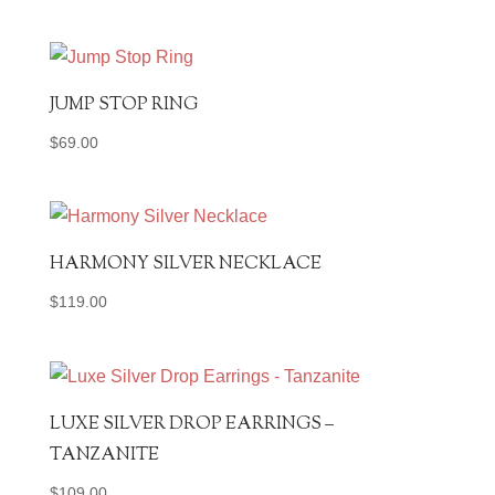
JUMP STOP RING
$
69.00
HARMONY SILVER NECKLACE
$
119.00
LUXE SILVER DROP EARRINGS –
TANZANITE
$
109.00