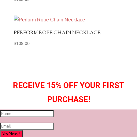
PERFORM ROPE CHAIN NECKLACE
$
109.00
RECEIVE 15% OFF YOUR FIRST
PURCHASE!
Yes Please!