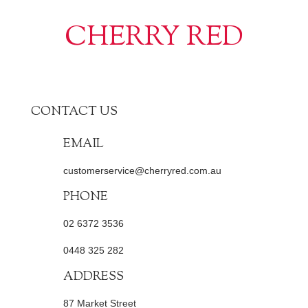
CHERRY RED
CONTACT US
EMAIL
customerservice@cherryred.com.au
PHONE
02 6372 3536
0448 325 282
ADDRESS
87 Market Street