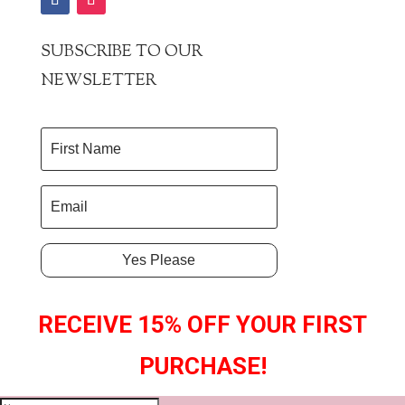
SUBSCRIBE TO OUR
NEWSLETTER
Yes Please
RECEIVE 15% OFF YOUR FIRST
PURCHASE!