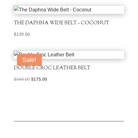
THE DAPHNA WIDE BELT – COCONUT
$
139.00
Sale!
DOUBLE CROC LEATHER BELT
Original
Current
$
349.00
$
175.00
price
price
was:
is:
$349.00.
$175.00.