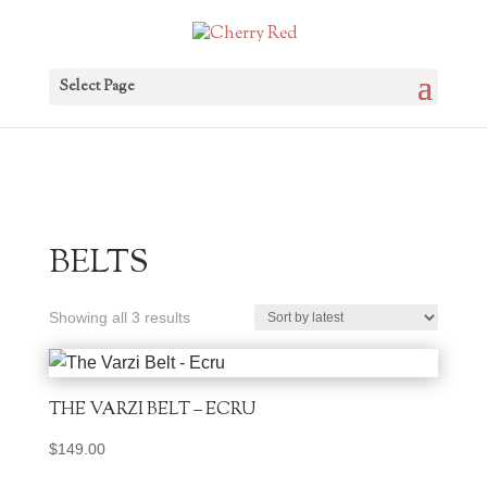
Select Page
BELTS
Sorted
Showing all 3 results
by
latest
THE VARZI BELT – ECRU
$
149.00