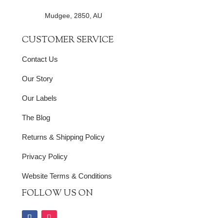
Mudgee, 2850, AU
CUSTOMER SERVICE
Contact Us
Our Story
Our Labels
The Blog
Returns & Shipping Policy
Privacy Policy
Website Terms & Conditions
FOLLOW US ON