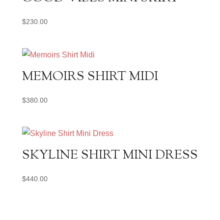
$
230.00
MEMOIRS SHIRT MIDI
$
380.00
SKYLINE SHIRT MINI DRESS
$
440.00