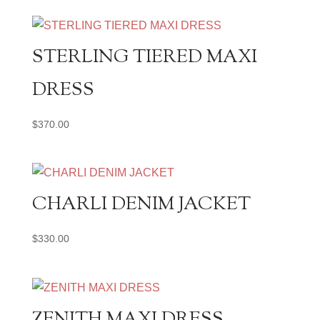
STERLING TIERED MAXI
DRESS
$
370.00
CHARLI DENIM JACKET
$
330.00
ZENITH MAXI DRESS