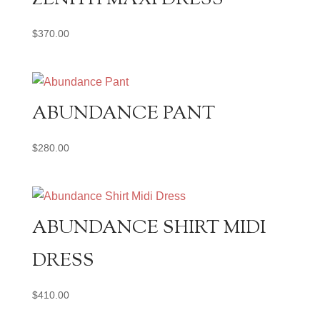
$
370.00
ABUNDANCE PANT
$
280.00
ABUNDANCE SHIRT MIDI
DRESS
$
410.00