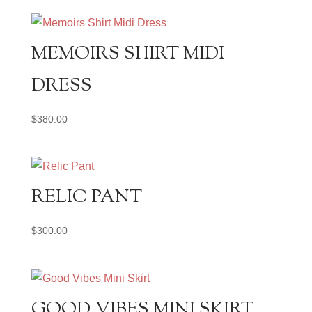
MEMOIRS SHIRT MIDI
DRESS
$
380.00
RELIC PANT
$
300.00
GOOD VIBES MINI SKIRT