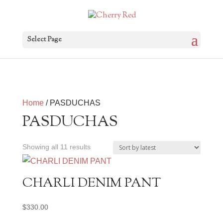
Select Page
Home
/ PASDUCHAS
PASDUCHAS
Sorted
Showing all 11 results
by
latest
CHARLI DENIM PANT
$
330.00