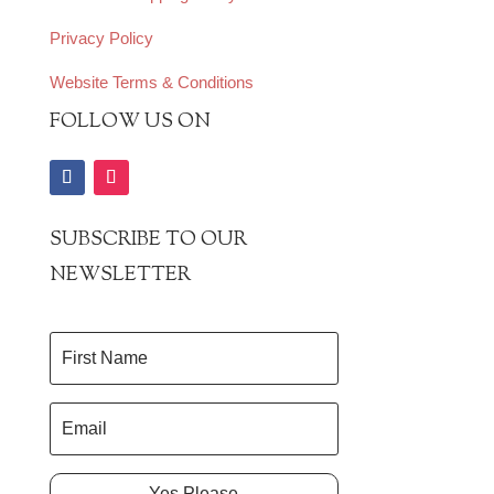
Privacy Policy
Website Terms & Conditions
FOLLOW US ON
SUBSCRIBE TO OUR
NEWSLETTER
Yes Please