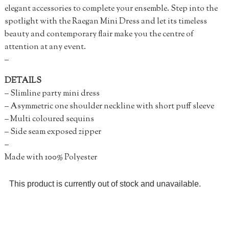
elegant accessories to complete your ensemble. Step into the
spotlight with the Raegan Mini Dress and let its timeless
beauty and contemporary flair make you the centre of
attention at any event.
–
DETAILS
– Slimline party mini dress
– Asymmetric one shoulder neckline with short puff sleeve
– Multi coloured sequins
– Side seam exposed zipper
–
Made with 100% Polyester
This product is currently out of stock and unavailable.