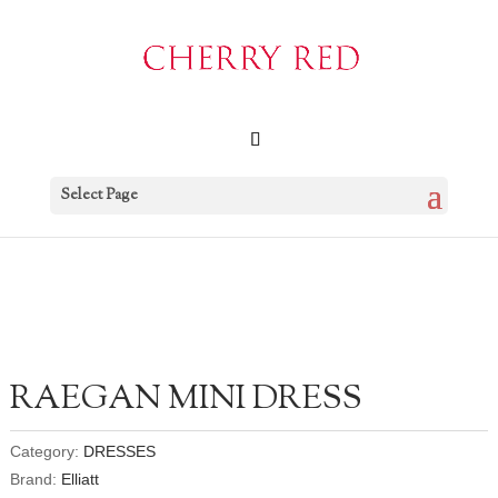
Select Page
RAEGAN MINI DRESS
Category:
DRESSES
Brand:
Elliatt