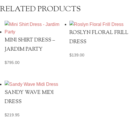
RELATED PRODUCTS
ROSLYN FLORAL FRILL
MINI SHIRT DRESS –
DRESS
JARDIM PARTY
$
139.00
$
795.00
SANDY WAVE MIDI
DRESS
$
219.95