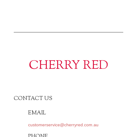
CHERRY RED
CONTACT US
EMAIL
customerservice@cherryred.com.au
PHONE