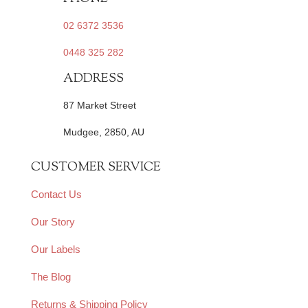
02 6372 3536
0448 325 282
ADDRESS
87 Market Street
Mudgee, 2850, AU
CUSTOMER SERVICE
Contact Us
Our Story
Our Labels
The Blog
Returns & Shipping Policy