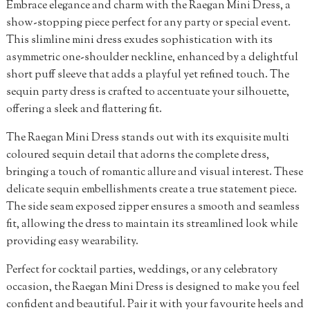
Embrace elegance and charm with the Raegan Mini Dress, a
show-stopping piece perfect for any party or special event.
This slimline mini dress exudes sophistication with its
asymmetric one-shoulder neckline, enhanced by a delightful
short puff sleeve that adds a playful yet refined touch. The
sequin party dress is crafted to accentuate your silhouette,
offering a sleek and flattering fit.
The Raegan Mini Dress stands out with its exquisite multi
coloured sequin detail that adorns the complete dress,
bringing a touch of romantic allure and visual interest. These
delicate sequin embellishments create a true statement piece.
The side seam exposed zipper ensures a smooth and seamless
fit, allowing the dress to maintain its streamlined look while
providing easy wearability.
Perfect for cocktail parties, weddings, or any celebratory
occasion, the Raegan Mini Dress is designed to make you feel
confident and beautiful. Pair it with your favourite heels and