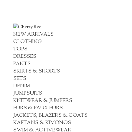
NEW ARRIVALS
CLOTHING
TOPS
DRESSES
PANTS
SKIRTS & SHORTS
SETS
DENIM
JUMPSUITS
KNITWEAR & JUMPERS
FURS & FAUX FURS
JACKETS, BLAZERS & COATS
KAFTANS & KIMONOS
SWIM & ACTIVEWEAR