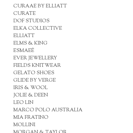
CURAAE BY ELLIATT
CURATE
DOF STUDIOS
ELKA COLLECTIVE
ELLIATT
ELMS & KING
ESMAEÉ
EVER JEWELLERY
FIELDS KNITWEAR
GELATO SHOES
GLIDE BY VERGE
IRIS & WOOL
JOLIE & DEEN
LEO LIN
MARCO POLO AUSTRALIA
MIA FRATINO
MOLLINI
MORGAN & TAYLOR