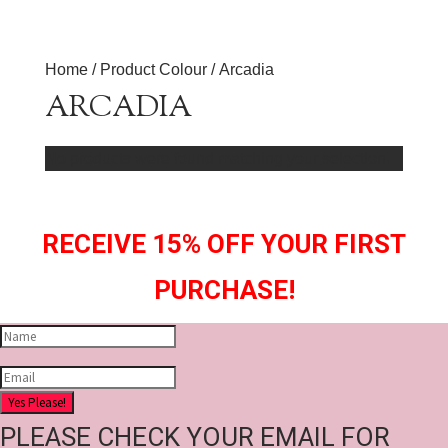
Home
/ Product Colour / Arcadia
ARCADIA
No products were found matching your selection.
RECEIVE 15% OFF YOUR FIRST
PURCHASE!
Yes Please!
PLEASE CHECK YOUR EMAIL FOR