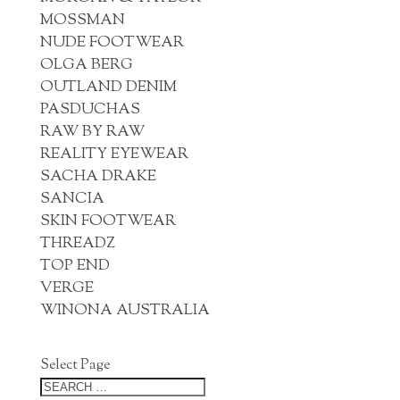
MOSSMAN
NUDE FOOTWEAR
OLGA BERG
OUTLAND DENIM
PASDUCHAS
RAW BY RAW
REALITY EYEWEAR
SACHA DRAKE
SANCIA
SKIN FOOTWEAR
THREADZ
TOP END
VERGE
WINONA AUSTRALIA
Select Page