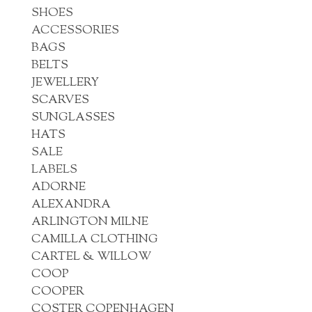
SHOES
ACCESSORIES
BAGS
BELTS
JEWELLERY
SCARVES
SUNGLASSES
HATS
SALE
LABELS
ADORNE
ALEXANDRA
ARLINGTON MILNE
CAMILLA CLOTHING
CARTEL & WILLOW
COOP
COOPER
COSTER COPENHAGEN