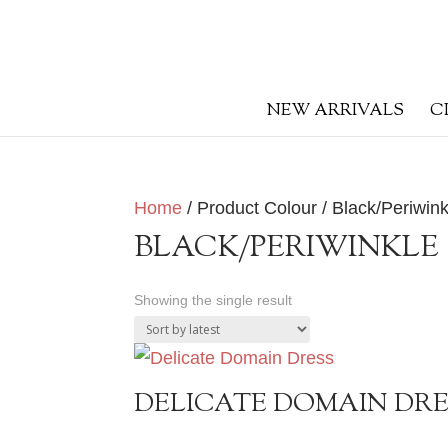
NEW ARRIVALS
C
Home
/ Product Colour / Black/Periwink
BLACK/PERIWINKLE
Showing the single result
DELICATE DOMAIN DR