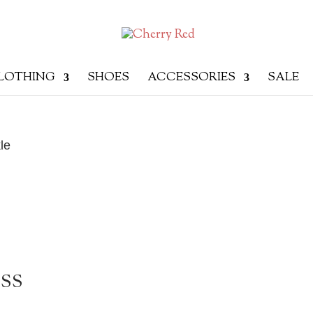
LOTHING
SHOES
ACCESSORIES
SALE
le
ESS