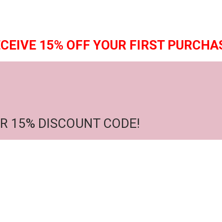
CEIVE 15% OFF YOUR FIRST PURCHA
R 15% DISCOUNT CODE!