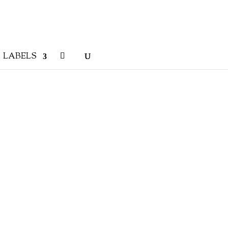
LABELS