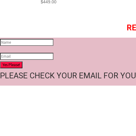
$
449.00
RE
Yes Please!
PLEASE CHECK YOUR EMAIL FOR YOU