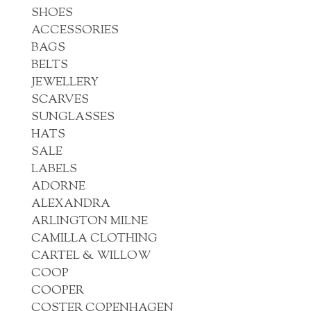
SHOES
ACCESSORIES
BAGS
BELTS
JEWELLERY
SCARVES
SUNGLASSES
HATS
SALE
LABELS
ADORNE
ALEXANDRA
ARLINGTON MILNE
CAMILLA CLOTHING
CARTEL & WILLOW
COOP
COOPER
COSTER COPENHAGEN