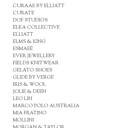
CURAAE BY ELLIATT
CURATE
DOF STUDIOS
ELKA COLLECTIVE
ELLIATT
ELMS & KING
ESMAEÉ
EVER JEWELLERY
FIELDS KNITWEAR
GELATO SHOES
GLIDE BY VERGE
IRIS & WOOL
JOLIE & DEEN
LEO LIN
MARCO POLO AUSTRALIA
MIA FRATINO
MOLLINI
MORGAN & TAYLOR