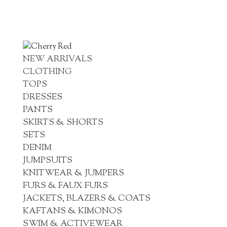
NEW ARRIVALS
CLOTHING
TOPS
DRESSES
PANTS
SKIRTS & SHORTS
SETS
DENIM
JUMPSUITS
KNITWEAR & JUMPERS
FURS & FAUX FURS
JACKETS, BLAZERS & COATS
KAFTANS & KIMONOS
SWIM & ACTIVEWEAR