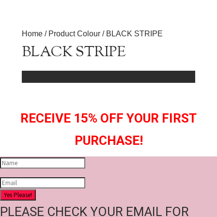
Home
/ Product Colour / BLACK STRIPE
BLACK STRIPE
No products were found matching your selection.
RECEIVE 15% OFF YOUR FIRST
PURCHASE!
Yes Please!
PLEASE CHECK YOUR EMAIL FOR