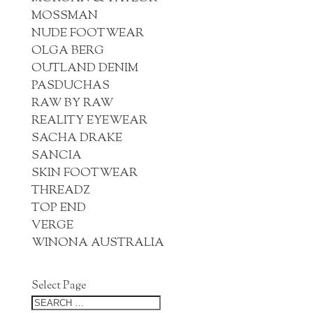
MOSSMAN
NUDE FOOTWEAR
OLGA BERG
OUTLAND DENIM
PASDUCHAS
RAW BY RAW
REALITY EYEWEAR
SACHA DRAKE
SANCIA
SKIN FOOTWEAR
THREADZ
TOP END
VERGE
WINONA AUSTRALIA
Select Page