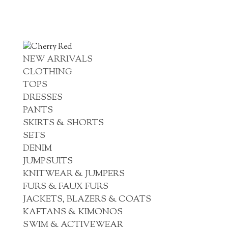
NEW ARRIVALS
CLOTHING
TOPS
DRESSES
PANTS
SKIRTS & SHORTS
SETS
DENIM
JUMPSUITS
KNITWEAR & JUMPERS
FURS & FAUX FURS
JACKETS, BLAZERS & COATS
KAFTANS & KIMONOS
SWIM & ACTIVEWEAR