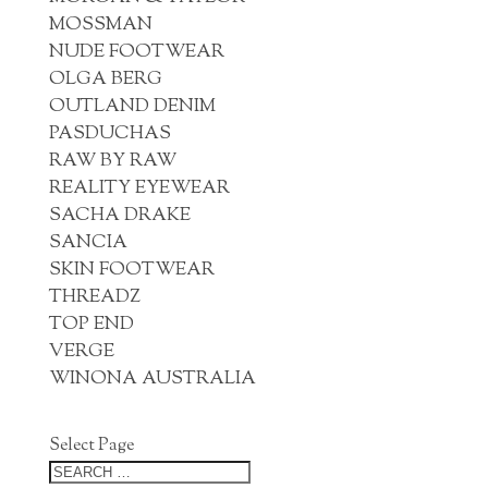
MOSSMAN
NUDE FOOTWEAR
OLGA BERG
OUTLAND DENIM
PASDUCHAS
RAW BY RAW
REALITY EYEWEAR
SACHA DRAKE
SANCIA
SKIN FOOTWEAR
THREADZ
TOP END
VERGE
WINONA AUSTRALIA
Select Page