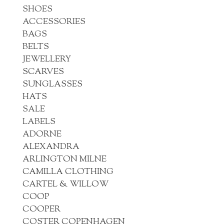
SHOES
ACCESSORIES
BAGS
BELTS
JEWELLERY
SCARVES
SUNGLASSES
HATS
SALE
LABELS
ADORNE
ALEXANDRA
ARLINGTON MILNE
CAMILLA CLOTHING
CARTEL & WILLOW
COOP
COOPER
COSTER COPENHAGEN