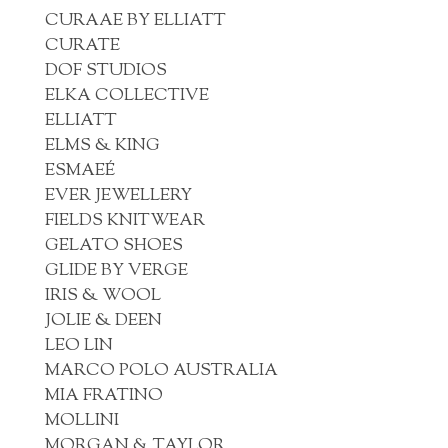
CURAAE BY ELLIATT
CURATE
DOF STUDIOS
ELKA COLLECTIVE
ELLIATT
ELMS & KING
ESMAEÉ
EVER JEWELLERY
FIELDS KNITWEAR
GELATO SHOES
GLIDE BY VERGE
IRIS & WOOL
JOLIE & DEEN
LEO LIN
MARCO POLO AUSTRALIA
MIA FRATINO
MOLLINI
MORGAN & TAYLOR