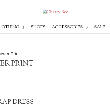
LOTHING
SHOES
ACCESSORIES
SALE
ower Print
ER PRINT
RAP DRESS