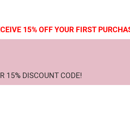
CEIVE 15% OFF YOUR FIRST PURCHA
R 15% DISCOUNT CODE!