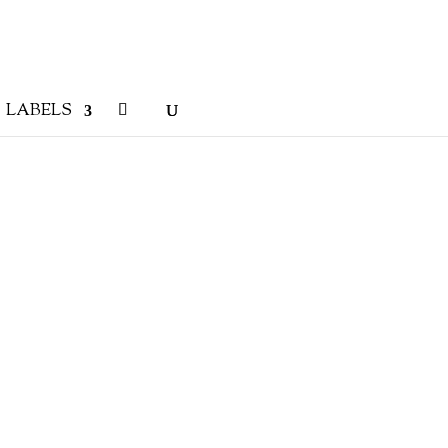
LABELS