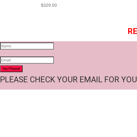
$
329.00
RE
Yes Please!
PLEASE CHECK YOUR EMAIL FOR YOU