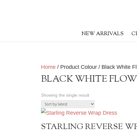
NEW ARRIVALS
C
Home
/ Product Colour / Black White Fl
BLACK WHITE FLOW
Showing the single result
STARLING REVERSE W