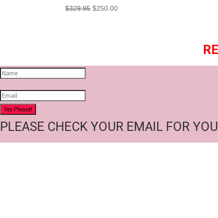
Original
Current
$
329.95
$
250.00
price
price
was:
is:
$329.95.
$250.00.
RE
Yes Please!
PLEASE CHECK YOUR EMAIL FOR YOU