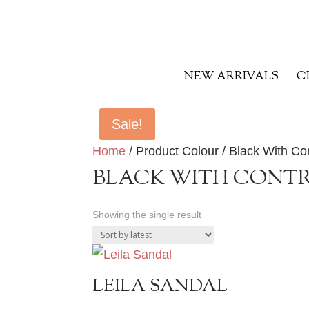
NEW ARRIVALS
C
Sale!
Home
/ Product Colour / Black With Con
BLACK WITH CONTR
Showing the single result
LEILA SANDAL