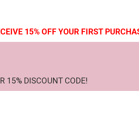
CEIVE 15% OFF YOUR FIRST PURCHA
R 15% DISCOUNT CODE!