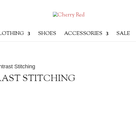
LOTHING
SHOES
ACCESSORIES
SALE
trast Stitching
AST STITCHING