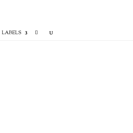
LABELS