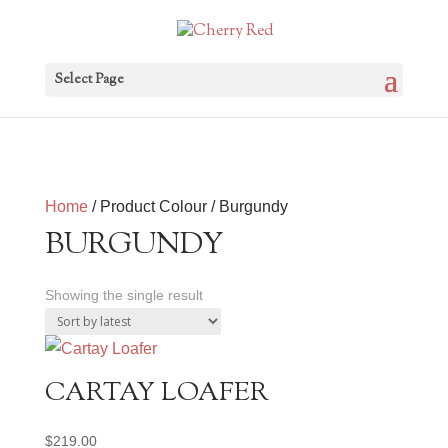
Select Page
Home
/ Product Colour / Burgundy
BURGUNDY
Showing the single result
CARTAY LOAFER
$
219.00