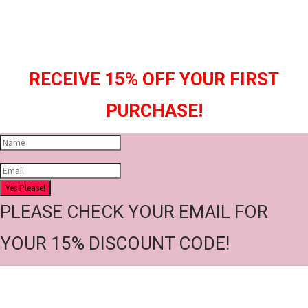
RECEIVE 15% OFF YOUR FIRST
PURCHASE!
Yes Please!
PLEASE CHECK YOUR EMAIL FOR
YOUR 15% DISCOUNT CODE!