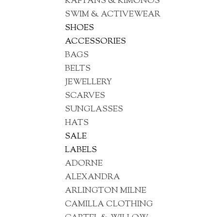
KAFTANS & KIMONOS
SWIM & ACTIVEWEAR
SHOES
ACCESSORIES
BAGS
BELTS
JEWELLERY
SCARVES
SUNGLASSES
HATS
SALE
LABELS
ADORNE
ALEXANDRA
ARLINGTON MILNE
CAMILLA CLOTHING