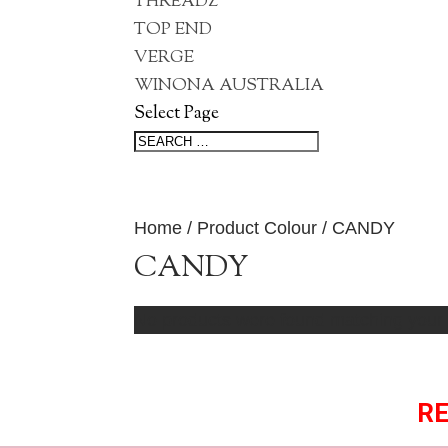
THREADZ
TOP END
VERGE
WINONA AUSTRALIA
Select Page
Home
/ Product Colour / CANDY
CANDY
No products were found matching your 
RE