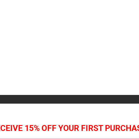
selection.
CEIVE 15% OFF YOUR FIRST PURCHA