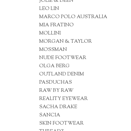
JOLIE & DEEN
LEO LIN
MARCO POLO AUSTRALIA
MIA FRATINO
MOLLINI
MORGAN & TAYLOR
MOSSMAN
NUDE FOOTWEAR
OLGA BERG
OUTLAND DENIM
PASDUCHAS
RAW BY RAW
REALITY EYEWEAR
SACHA DRAKE
SANCIA
SKIN FOOTWEAR