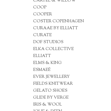
CARTEL & WILLOW
COOP
COOPER
COSTER COPENHAGEN
CURAAE BY ELLIATT
CURATE
DOF STUDIOS
ELKA COLLECTIVE
ELLIATT
ELMS & KING
ESMAEÉ
EVER JEWELLERY
FIELDS KNITWEAR
GELATO SHOES
GLIDE BY VERGE
IRIS & WOOL