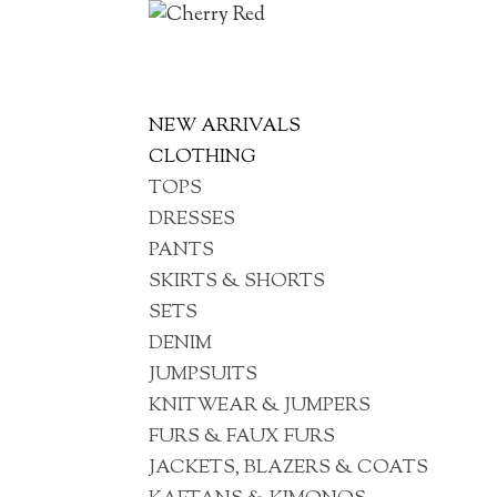
NEW ARRIVALS
CLOTHING
TOPS
DRESSES
PANTS
SKIRTS & SHORTS
SETS
DENIM
JUMPSUITS
KNITWEAR & JUMPERS
FURS & FAUX FURS
JACKETS, BLAZERS & COATS