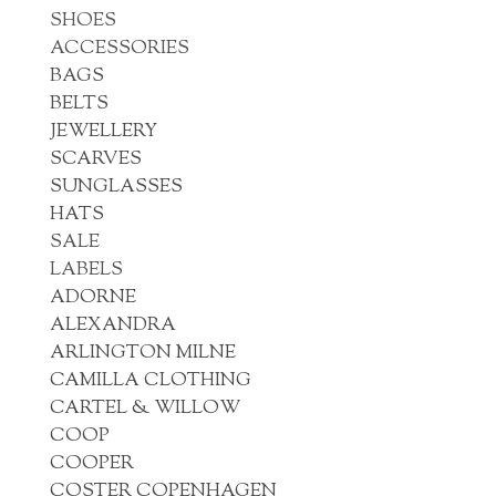
SHOES
ACCESSORIES
BAGS
BELTS
JEWELLERY
SCARVES
SUNGLASSES
HATS
SALE
LABELS
ADORNE
ALEXANDRA
ARLINGTON MILNE
CAMILLA CLOTHING
CARTEL & WILLOW
COOP
COOPER
COSTER COPENHAGEN