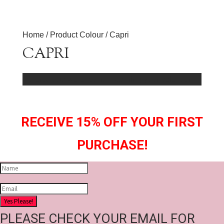
Home
/ Product Colour / Capri
CAPRI
No products were found matching your selection.
RECEIVE 15% OFF YOUR FIRST
PURCHASE!
Yes Please!
PLEASE CHECK YOUR EMAIL FOR