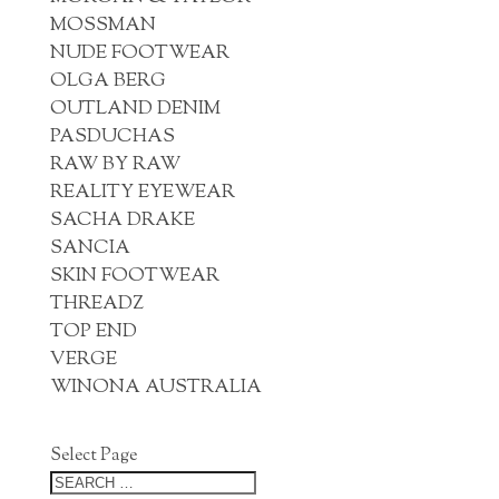
MOSSMAN
NUDE FOOTWEAR
OLGA BERG
OUTLAND DENIM
PASDUCHAS
RAW BY RAW
REALITY EYEWEAR
SACHA DRAKE
SANCIA
SKIN FOOTWEAR
THREADZ
TOP END
VERGE
WINONA AUSTRALIA
Select Page