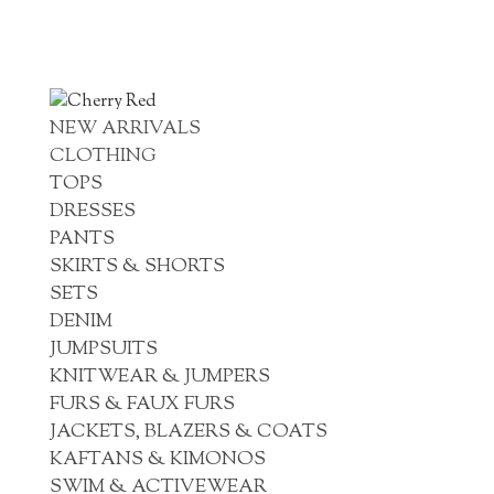
NEW ARRIVALS
CLOTHING
TOPS
DRESSES
PANTS
SKIRTS & SHORTS
SETS
DENIM
JUMPSUITS
KNITWEAR & JUMPERS
FURS & FAUX FURS
JACKETS, BLAZERS & COATS
KAFTANS & KIMONOS
SWIM & ACTIVEWEAR