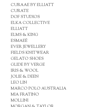
CURAAE BY ELLIATT
CURATE
DOF STUDIOS
ELKA COLLECTIVE
ELLIATT
ELMS & KING
ESMAEÉ
EVER JEWELLERY
FIELDS KNITWEAR
GELATO SHOES
GLIDE BY VERGE
IRIS & WOOL
JOLIE & DEEN
LEO LIN
MARCO POLO AUSTRALIA
MIA FRATINO
MOLLINI
MORGAN & TAYLOR