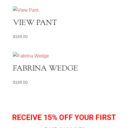
VIEW PANT
$
169.00
FABRINA WEDGE
$
189.00
RECEIVE 15% OFF YOUR FIRST