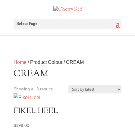
Select Page
Home
/ Product Colour / CREAM
CREAM
Sorted
Showing all 3 results
by
latest
FIKEL HEEL
$
199.00