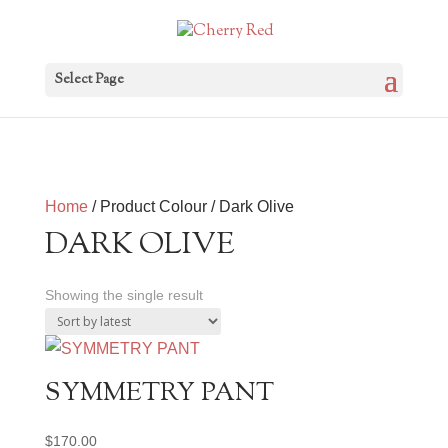
Select Page
Home
/ Product Colour / Dark Olive
DARK OLIVE
Showing the single result
SYMMETRY PANT
$
170.00