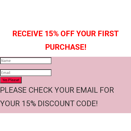
RECEIVE 15% OFF YOUR FIRST
PURCHASE!
Yes Please!
PLEASE CHECK YOUR EMAIL FOR
YOUR 15% DISCOUNT CODE!