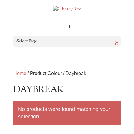
Select Page
Home
/ Product Colour / Daybreak
DAYBREAK
No products were found matching your
selection.