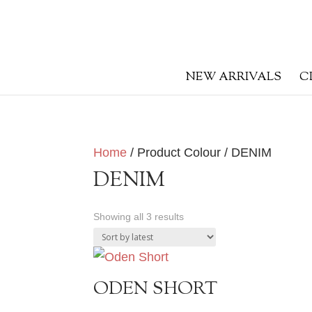
NEW ARRIVALS
C
Home
/ Product Colour / DENIM
DENIM
Sorted
Showing all 3 results
by
latest
ODEN SHORT