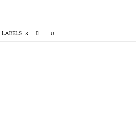
LABELS