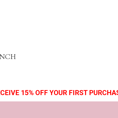
ENCH
CEIVE 15% OFF YOUR FIRST PURCHA