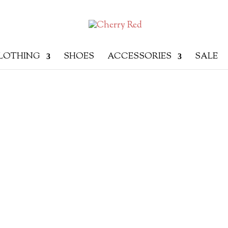
LOTHING
SHOES
ACCESSORIES
SALE