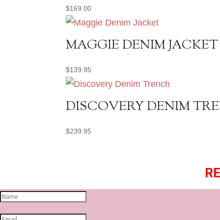
$
169.00
MAGGIE DENIM JACKET
$
139.95
DISCOVERY DENIM TR
$
239.95
RE