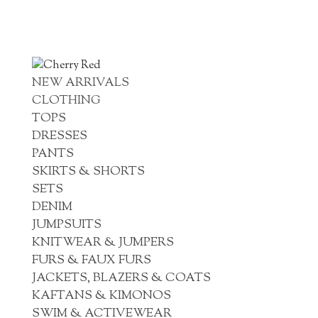
NEW ARRIVALS
CLOTHING
TOPS
DRESSES
PANTS
SKIRTS & SHORTS
SETS
DENIM
JUMPSUITS
KNITWEAR & JUMPERS
FURS & FAUX FURS
JACKETS, BLAZERS & COATS
KAFTANS & KIMONOS
SWIM & ACTIVEWEAR