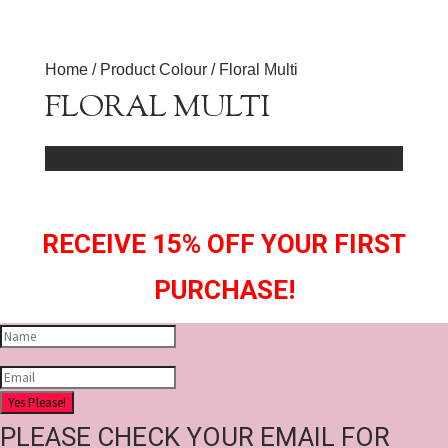
Home
/ Product Colour / Floral Multi
FLORAL MULTI
No products were found matching your selection.
RECEIVE 15% OFF YOUR FIRST
PURCHASE!
Yes Please!
PLEASE CHECK YOUR EMAIL FOR