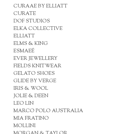
CURAAE BY ELLIATT
CURATE
DOF STUDIOS
ELKA COLLECTIVE
ELLIATT
ELMS & KING
ESMAEÉ
EVER JEWELLERY
FIELDS KNITWEAR
GELATO SHOES
GLIDE BY VERGE
IRIS & WOOL
JOLIE & DEEN
LEO LIN
MARCO POLO AUSTRALIA
MIA FRATINO
MOLLINI
MORGAN & TAYLOR