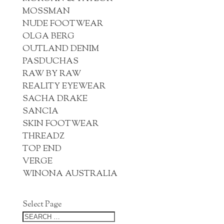
MOSSMAN
NUDE FOOTWEAR
OLGA BERG
OUTLAND DENIM
PASDUCHAS
RAW BY RAW
REALITY EYEWEAR
SACHA DRAKE
SANCIA
SKIN FOOTWEAR
THREADZ
TOP END
VERGE
WINONA AUSTRALIA
Select Page