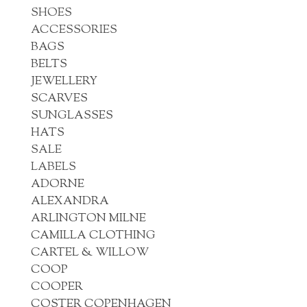
SHOES
ACCESSORIES
BAGS
BELTS
JEWELLERY
SCARVES
SUNGLASSES
HATS
SALE
LABELS
ADORNE
ALEXANDRA
ARLINGTON MILNE
CAMILLA CLOTHING
CARTEL & WILLOW
COOP
COOPER
COSTER COPENHAGEN