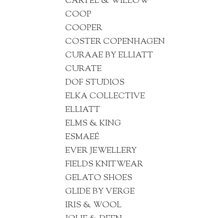
CARTEL & WILLOW
COOP
COOPER
COSTER COPENHAGEN
CURAAE BY ELLIATT
CURATE
DOF STUDIOS
ELKA COLLECTIVE
ELLIATT
ELMS & KING
ESMAEÉ
EVER JEWELLERY
FIELDS KNITWEAR
GELATO SHOES
GLIDE BY VERGE
IRIS & WOOL