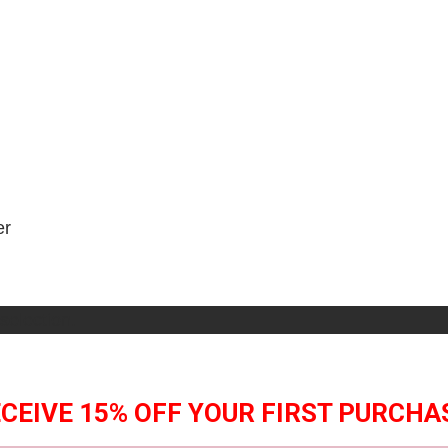
er
selection.
CEIVE 15% OFF YOUR FIRST PURCHA