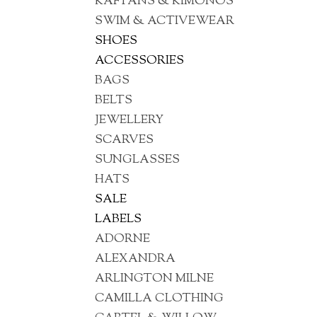
KAFTANS & KIMONOS
SWIM & ACTIVEWEAR
SHOES
ACCESSORIES
BAGS
BELTS
JEWELLERY
SCARVES
SUNGLASSES
HATS
SALE
LABELS
ADORNE
ALEXANDRA
ARLINGTON MILNE
CAMILLA CLOTHING