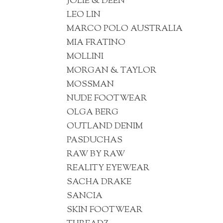
JOLIE & DEEN
LEO LIN
MARCO POLO AUSTRALIA
MIA FRATINO
MOLLINI
MORGAN & TAYLOR
MOSSMAN
NUDE FOOTWEAR
OLGA BERG
OUTLAND DENIM
PASDUCHAS
RAW BY RAW
REALITY EYEWEAR
SACHA DRAKE
SANCIA
SKIN FOOTWEAR