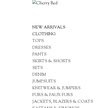
NEW ARRIVALS
CLOTHING
TOPS
DRESSES
PANTS
SKIRTS & SHORTS
SETS
DENIM
JUMPSUITS
KNITWEAR & JUMPERS
FURS & FAUX FURS
JACKETS, BLAZERS & COATS