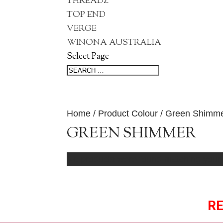
THREADZ
TOP END
VERGE
WINONA AUSTRALIA
Select Page
Home
/ Product Colour / Green Shimm
GREEN SHIMMER
No products were found matching your 
RE