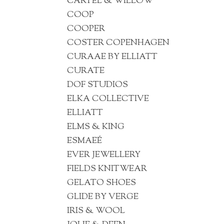
CARTEL & WILLOW
COOP
COOPER
COSTER COPENHAGEN
CURAAE BY ELLIATT
CURATE
DOF STUDIOS
ELKA COLLECTIVE
ELLIATT
ELMS & KING
ESMAEÉ
EVER JEWELLERY
FIELDS KNITWEAR
GELATO SHOES
GLIDE BY VERGE
IRIS & WOOL