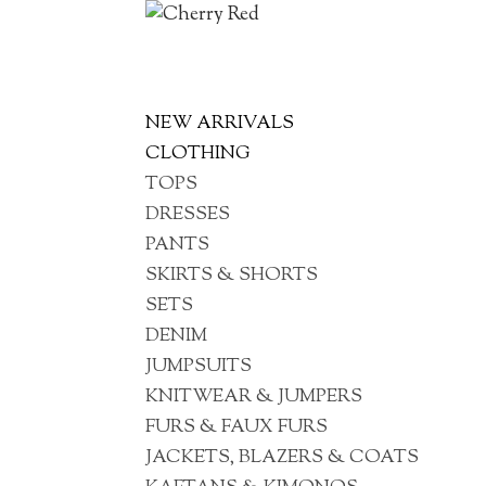
NEW ARRIVALS
CLOTHING
TOPS
DRESSES
PANTS
SKIRTS & SHORTS
SETS
DENIM
JUMPSUITS
KNITWEAR & JUMPERS
FURS & FAUX FURS
JACKETS, BLAZERS & COATS