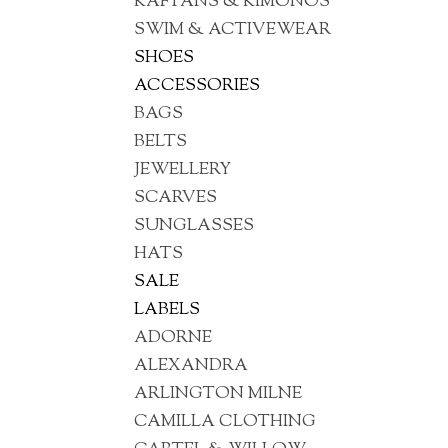
KAFTANS & KIMONOS
SWIM & ACTIVEWEAR
SHOES
ACCESSORIES
BAGS
BELTS
JEWELLERY
SCARVES
SUNGLASSES
HATS
SALE
LABELS
ADORNE
ALEXANDRA
ARLINGTON MILNE
CAMILLA CLOTHING