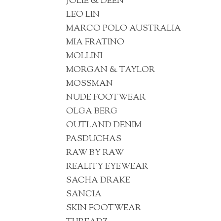
JOLIE & DEEN
LEO LIN
MARCO POLO AUSTRALIA
MIA FRATINO
MOLLINI
MORGAN & TAYLOR
MOSSMAN
NUDE FOOTWEAR
OLGA BERG
OUTLAND DENIM
PASDUCHAS
RAW BY RAW
REALITY EYEWEAR
SACHA DRAKE
SANCIA
SKIN FOOTWEAR