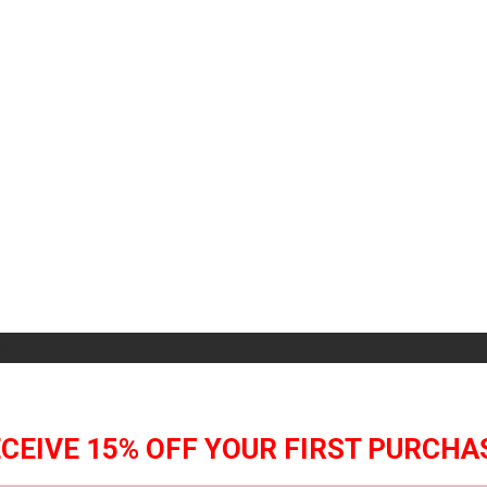
selection.
CEIVE 15% OFF YOUR FIRST PURCHA