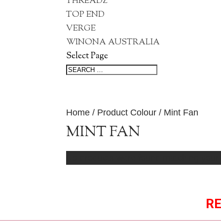
THREADZ
TOP END
VERGE
WINONA AUSTRALIA
Select Page
Home
/ Product Colour / Mint Fan
MINT FAN
No products were found matching your 
RE