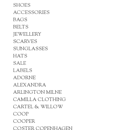
SHOES
ACCESSORIES
BAGS
BELTS
JEWELLERY
SCARVES
SUNGLASSES
HATS
SALE
LABELS
ADORNE
ALEXANDRA
ARLINGTON MILNE
CAMILLA CLOTHING
CARTEL & WILLOW
COOP
COOPER
COSTER COPENHAGEN