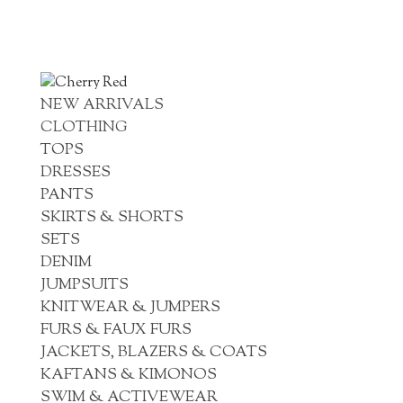
NEW ARRIVALS
CLOTHING
TOPS
DRESSES
PANTS
SKIRTS & SHORTS
SETS
DENIM
JUMPSUITS
KNITWEAR & JUMPERS
FURS & FAUX FURS
JACKETS, BLAZERS & COATS
KAFTANS & KIMONOS
SWIM & ACTIVEWEAR