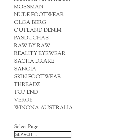
MOSSMAN
NUDE FOOTWEAR
OLGA BERG
OUTLAND DENIM
PASDUCHAS
RAW BY RAW
REALITY EYEWEAR
SACHA DRAKE
SANCIA
SKIN FOOTWEAR
THREADZ
TOP END
VERGE
WINONA AUSTRALIA
Select Page