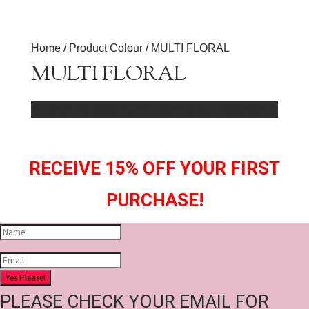
Home
/ Product Colour / MULTI FLORAL
MULTI FLORAL
No products were found matching your selection.
RECEIVE 15% OFF YOUR FIRST
PURCHASE!
Yes Please!
PLEASE CHECK YOUR EMAIL FOR