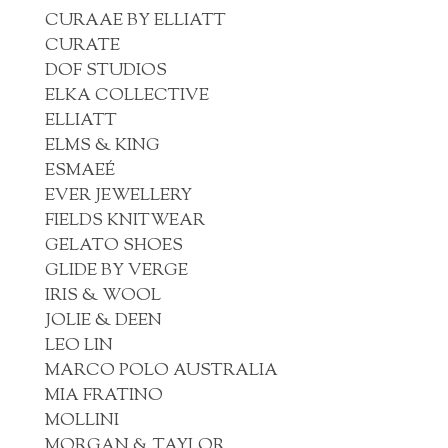
CURAAE BY ELLIATT
CURATE
DOF STUDIOS
ELKA COLLECTIVE
ELLIATT
ELMS & KING
ESMAEÉ
EVER JEWELLERY
FIELDS KNITWEAR
GELATO SHOES
GLIDE BY VERGE
IRIS & WOOL
JOLIE & DEEN
LEO LIN
MARCO POLO AUSTRALIA
MIA FRATINO
MOLLINI
MORGAN & TAYLOR