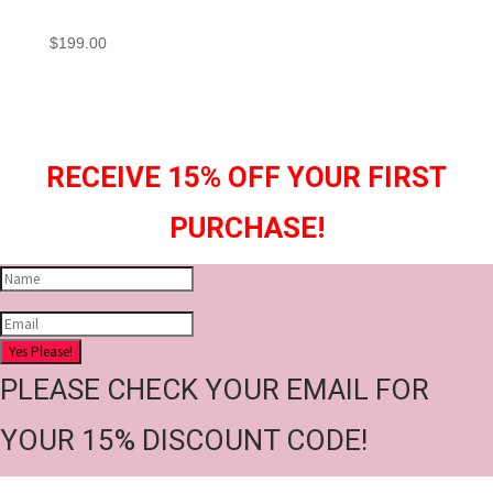
$
199.00
RECEIVE 15% OFF YOUR FIRST
PURCHASE!
Yes Please!
PLEASE CHECK YOUR EMAIL FOR
YOUR 15% DISCOUNT CODE!