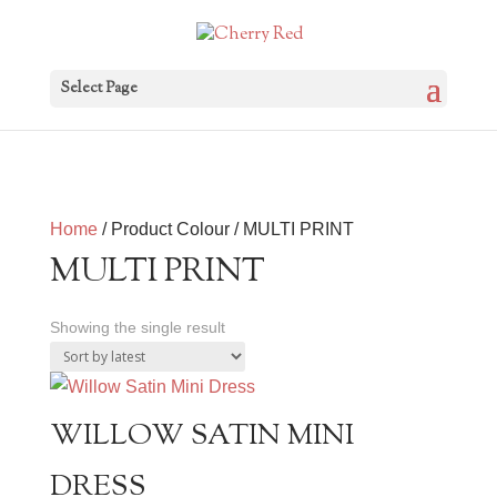
Select Page
Home
/ Product Colour / MULTI PRINT
MULTI PRINT
Showing the single result
WILLOW SATIN MINI
DRESS