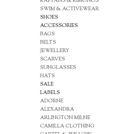
KAFTANS & KIMONOS
SWIM & ACTIVEWEAR
SHOES
ACCESSORIES
BAGS
BELTS
JEWELLERY
SCARVES
SUNGLASSES
HATS
SALE
LABELS
ADORNE
ALEXANDRA
ARLINGTON MILNE
CAMILLA CLOTHING