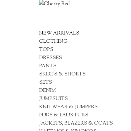
NEW ARRIVALS
CLOTHING
TOPS
DRESSES
PANTS
SKIRTS & SHORTS
SETS
DENIM
JUMPSUITS
KNITWEAR & JUMPERS
FURS & FAUX FURS
JACKETS, BLAZERS & COATS