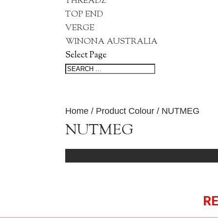
THREADZ
TOP END
VERGE
WINONA AUSTRALIA
Select Page
Home
/ Product Colour / NUTMEG
NUTMEG
No products were found matching your 
RE