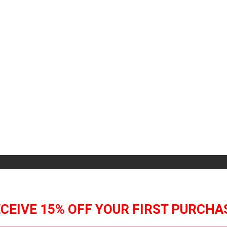
selection.
CEIVE 15% OFF YOUR FIRST PURCHA