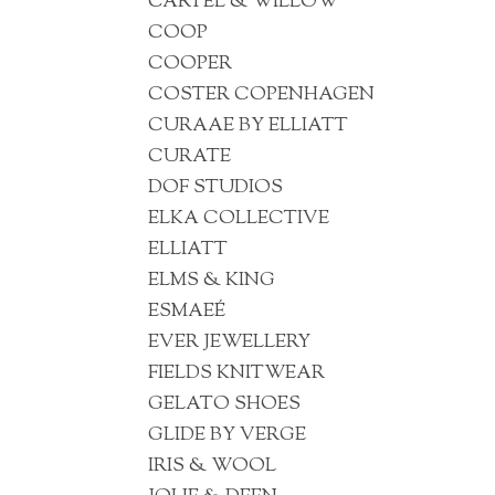
CARTEL & WILLOW
COOP
COOPER
COSTER COPENHAGEN
CURAAE BY ELLIATT
CURATE
DOF STUDIOS
ELKA COLLECTIVE
ELLIATT
ELMS & KING
ESMAEÉ
EVER JEWELLERY
FIELDS KNITWEAR
GELATO SHOES
GLIDE BY VERGE
IRIS & WOOL