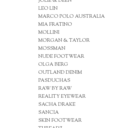
JOLIE & DEEN
LEO LIN
MARCO POLO AUSTRALIA
MIA FRATINO
MOLLINI
MORGAN & TAYLOR
MOSSMAN
NUDE FOOTWEAR
OLGA BERG
OUTLAND DENIM
PASDUCHAS
RAW BY RAW
REALITY EYEWEAR
SACHA DRAKE
SANCIA
SKIN FOOTWEAR