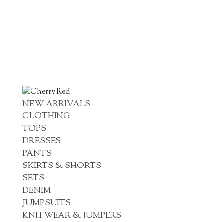
NEW ARRIVALS
CLOTHING
TOPS
DRESSES
PANTS
SKIRTS & SHORTS
SETS
DENIM
JUMPSUITS
KNITWEAR & JUMPERS