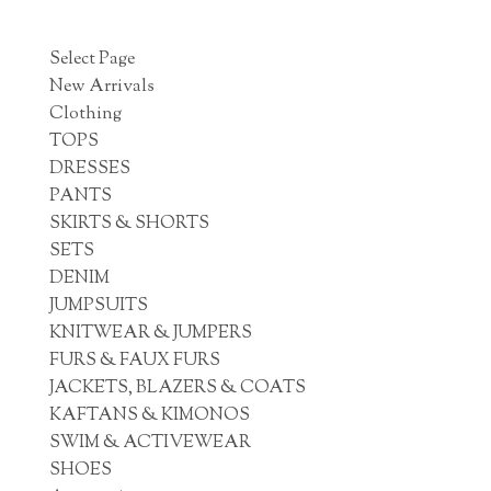
Select Page
New Arrivals
Clothing
TOPS
DRESSES
PANTS
SKIRTS & SHORTS
SETS
DENIM
JUMPSUITS
KNITWEAR & JUMPERS
FURS & FAUX FURS
JACKETS, BLAZERS & COATS
KAFTANS & KIMONOS
SWIM & ACTIVEWEAR
SHOES