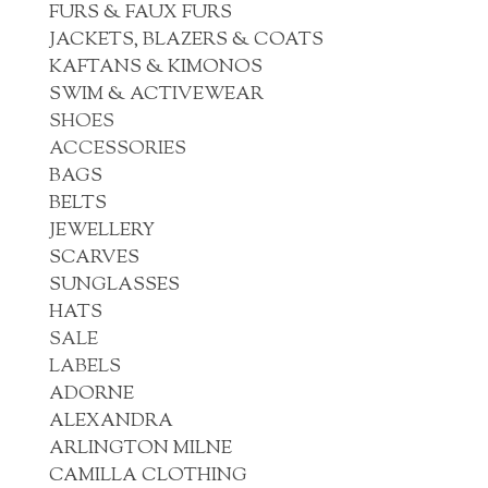
FURS & FAUX FURS
JACKETS, BLAZERS & COATS
KAFTANS & KIMONOS
SWIM & ACTIVEWEAR
SHOES
ACCESSORIES
BAGS
BELTS
JEWELLERY
SCARVES
SUNGLASSES
HATS
SALE
LABELS
ADORNE
ALEXANDRA
ARLINGTON MILNE
CAMILLA CLOTHING