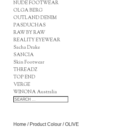
NUDE FOOTWEAR
OLGA BERG
OUTLAND DENIM
PASDUCHAS
RAW BY RAW
REALITY EYEWEAR
Sacha Drake
SANCIA
Skin Footwear
THREADZ
TOP END
VERGE
WINONA Australia
Home
/ Product Colour / OLIVE