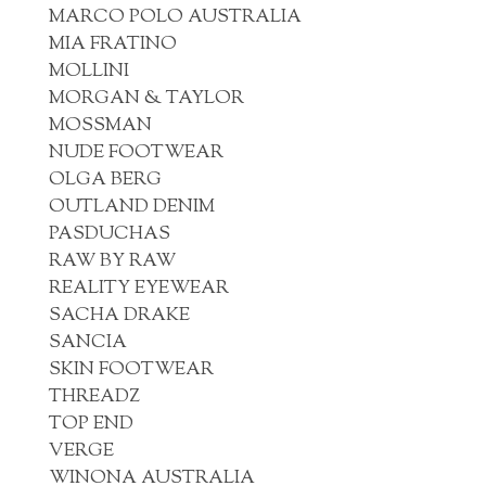
MARCO POLO AUSTRALIA
MIA FRATINO
MOLLINI
MORGAN & TAYLOR
MOSSMAN
NUDE FOOTWEAR
OLGA BERG
OUTLAND DENIM
PASDUCHAS
RAW BY RAW
REALITY EYEWEAR
SACHA DRAKE
SANCIA
SKIN FOOTWEAR
THREADZ
TOP END
VERGE
WINONA AUSTRALIA