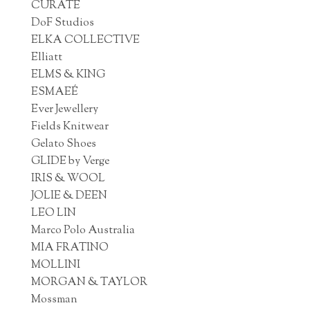
CURATE
DoF Studios
ELKA COLLECTIVE
Elliatt
ELMS & KING
ESMAEÉ
Ever Jewellery
Fields Knitwear
Gelato Shoes
GLIDE by Verge
IRIS & WOOL
JOLIE & DEEN
LEO LIN
Marco Polo Australia
MIA FRATINO
MOLLINI
MORGAN & TAYLOR
Mossman