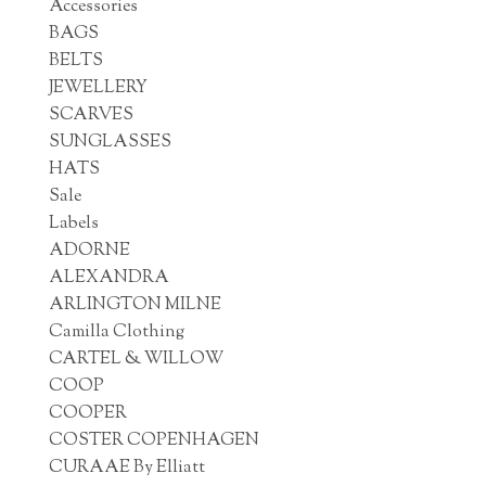
Accessories
BAGS
BELTS
JEWELLERY
SCARVES
SUNGLASSES
HATS
Sale
Labels
ADORNE
ALEXANDRA
ARLINGTON MILNE
Camilla Clothing
CARTEL & WILLOW
COOP
COOPER
COSTER COPENHAGEN
CURAAE By Elliatt