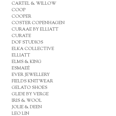
CARTEL & WILLOW
COOP
COOPER
COSTER COPENHAGEN
CURAAE BY ELLIATT
CURATE
DOF STUDIOS
ELKA COLLECTIVE
ELLIATT
ELMS & KING
ESMAEÉ
EVER JEWELLERY
FIELDS KNITWEAR
GELATO SHOES
GLIDE BY VERGE
IRIS & WOOL
JOLIE & DEEN
LEO LIN