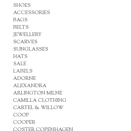
SHOES
ACCESSORIES
BAGS
BELTS
JEWELLERY
SCARVES
SUNGLASSES
HATS
SALE
LABELS
ADORNE
ALEXANDRA
ARLINGTON MILNE
CAMILLA CLOTHING
CARTEL & WILLOW
COOP
COOPER
COSTER COPENHAGEN