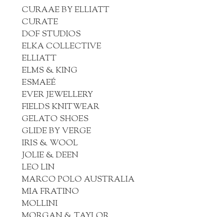
CURAAE BY ELLIATT
CURATE
DOF STUDIOS
ELKA COLLECTIVE
ELLIATT
ELMS & KING
ESMAEÉ
EVER JEWELLERY
FIELDS KNITWEAR
GELATO SHOES
GLIDE BY VERGE
IRIS & WOOL
JOLIE & DEEN
LEO LIN
MARCO POLO AUSTRALIA
MIA FRATINO
MOLLINI
MORGAN & TAYLOR