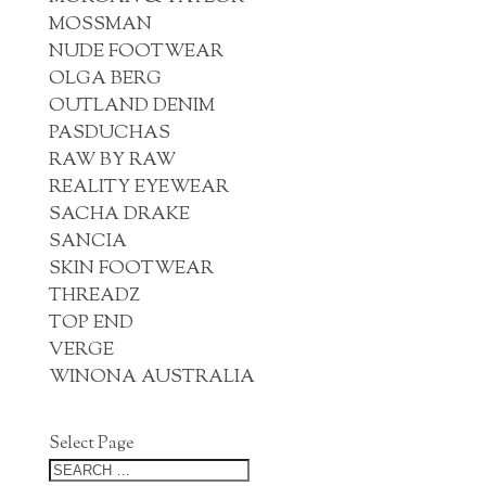
MOSSMAN
NUDE FOOTWEAR
OLGA BERG
OUTLAND DENIM
PASDUCHAS
RAW BY RAW
REALITY EYEWEAR
SACHA DRAKE
SANCIA
SKIN FOOTWEAR
THREADZ
TOP END
VERGE
WINONA AUSTRALIA
Select Page