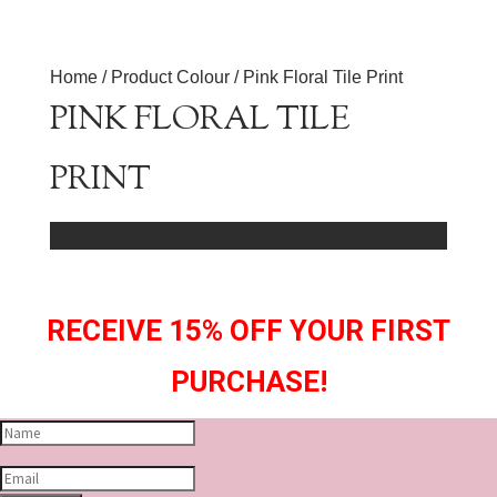
Home
/ Product Colour / Pink Floral Tile Print
PINK FLORAL TILE
PRINT
No products were found matching your selection.
RECEIVE 15% OFF YOUR FIRST
PURCHASE!