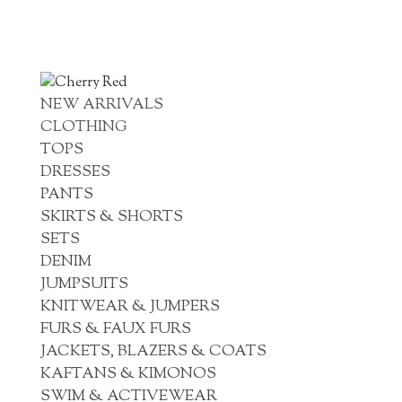
NEW ARRIVALS
CLOTHING
TOPS
DRESSES
PANTS
SKIRTS & SHORTS
SETS
DENIM
JUMPSUITS
KNITWEAR & JUMPERS
FURS & FAUX FURS
JACKETS, BLAZERS & COATS
KAFTANS & KIMONOS
SWIM & ACTIVEWEAR