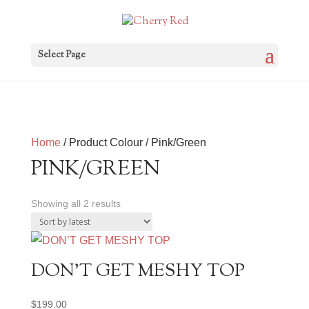
Select Page
Home
/ Product Colour / Pink/Green
PINK/GREEN
Sorted
Showing all 2 results
by
latest
DON’T GET MESHY TOP
$
199.00