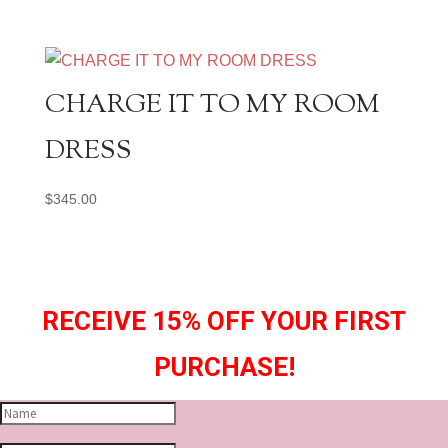
CHARGE IT TO MY ROOM
DRESS
$
345.00
RECEIVE 15% OFF YOUR FIRST
PURCHASE!