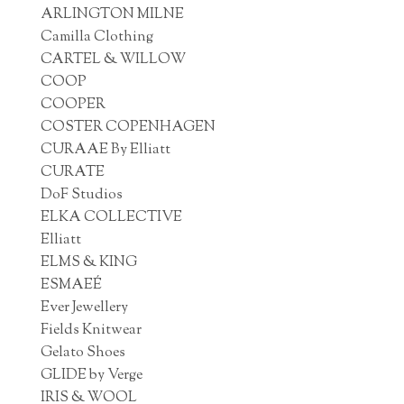
ARLINGTON MILNE
Camilla Clothing
CARTEL & WILLOW
COOP
COOPER
COSTER COPENHAGEN
CURAAE By Elliatt
CURATE
DoF Studios
ELKA COLLECTIVE
Elliatt
ELMS & KING
ESMAEÉ
Ever Jewellery
Fields Knitwear
Gelato Shoes
GLIDE by Verge
IRIS & WOOL