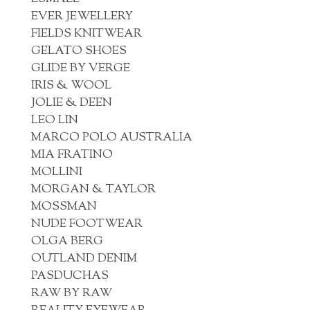
EVER JEWELLERY
FIELDS KNITWEAR
GELATO SHOES
GLIDE BY VERGE
IRIS & WOOL
JOLIE & DEEN
LEO LIN
MARCO POLO AUSTRALIA
MIA FRATINO
MOLLINI
MORGAN & TAYLOR
MOSSMAN
NUDE FOOTWEAR
OLGA BERG
OUTLAND DENIM
PASDUCHAS
RAW BY RAW