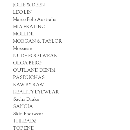
JOLIE & DEEN
LEO LIN
Marco Polo Australia
MIA FRATINO
MOLLINI
MORGAN & TAYLOR
Mossman
NUDE FOOTWEAR
OLGA BERG
OUTLAND DENIM
PASDUCHAS
RAW BY RAW
REALITY EYEWEAR
Sacha Drake
SANCIA
Skin Footwear
THREADZ
TOP END