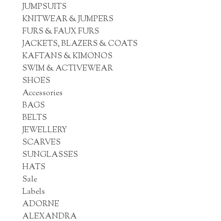
JUMPSUITS
KNITWEAR & JUMPERS
FURS & FAUX FURS
JACKETS, BLAZERS & COATS
KAFTANS & KIMONOS
SWIM & ACTIVEWEAR
SHOES
Accessories
BAGS
BELTS
JEWELLERY
SCARVES
SUNGLASSES
HATS
Sale
Labels
ADORNE
ALEXANDRA