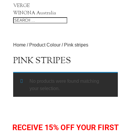
VERGE
WINONA Australia
Home
/ Product Colour / Pink stripes
PINK STRIPES
No products were found matching
your selection.
RECEIVE 15% OFF YOUR FIRST