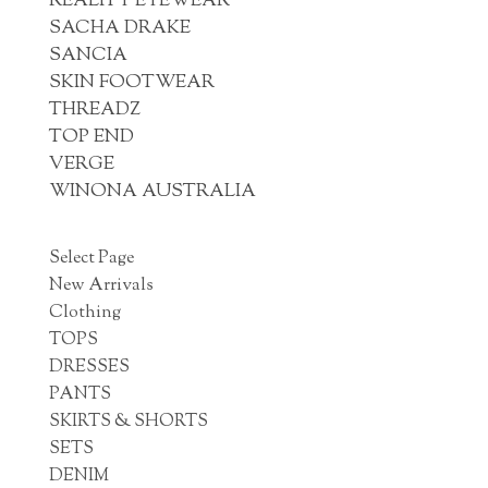
REALITY EYEWEAR
SACHA DRAKE
SANCIA
SKIN FOOTWEAR
THREADZ
TOP END
VERGE
WINONA AUSTRALIA
Select Page
New Arrivals
Clothing
TOPS
DRESSES
PANTS
SKIRTS & SHORTS
SETS
DENIM