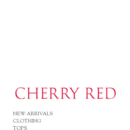
NEW ARRIVALS
CLOTHING
TOPS