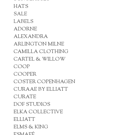
HATS
SALE
LABELS
ADORNE
ALEXANDRA
ARLINGTON MILNE
CAMILLA CLOTHING
CARTEL & WILLOW
COOP
COOPER
COSTER COPENHAGEN
CURAAE BY ELLIATT
CURATE
DOF STUDIOS
ELKA COLLECTIVE
ELLIATT
ELMS & KING
ESMAEÉ