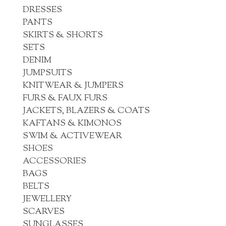
DRESSES
PANTS
SKIRTS & SHORTS
SETS
DENIM
JUMPSUITS
KNITWEAR & JUMPERS
FURS & FAUX FURS
JACKETS, BLAZERS & COATS
KAFTANS & KIMONOS
SWIM & ACTIVEWEAR
SHOES
ACCESSORIES
BAGS
BELTS
JEWELLERY
SCARVES
SUNGLASSES