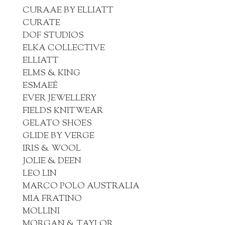
CURAAE BY ELLIATT
CURATE
DOF STUDIOS
ELKA COLLECTIVE
ELLIATT
ELMS & KING
ESMAEÉ
EVER JEWELLERY
FIELDS KNITWEAR
GELATO SHOES
GLIDE BY VERGE
IRIS & WOOL
JOLIE & DEEN
LEO LIN
MARCO POLO AUSTRALIA
MIA FRATINO
MOLLINI
MORGAN & TAYLOR