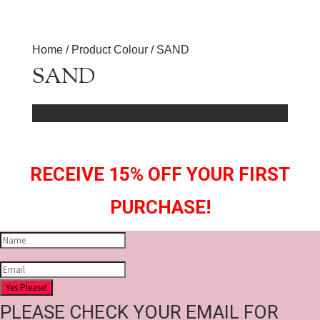
Home
/ Product Colour / SAND
SAND
No products were found matching your selection.
RECEIVE 15% OFF YOUR FIRST
PURCHASE!
Yes Please!
PLEASE CHECK YOUR EMAIL FOR