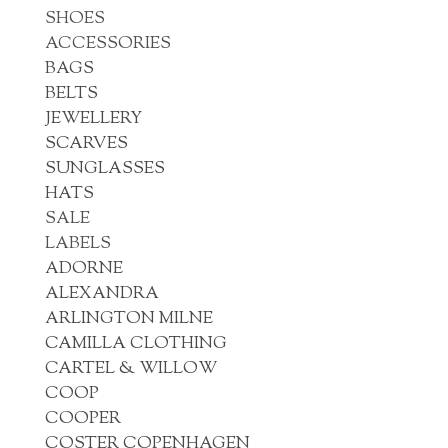
SHOES
ACCESSORIES
BAGS
BELTS
JEWELLERY
SCARVES
SUNGLASSES
HATS
SALE
LABELS
ADORNE
ALEXANDRA
ARLINGTON MILNE
CAMILLA CLOTHING
CARTEL & WILLOW
COOP
COOPER
COSTER COPENHAGEN