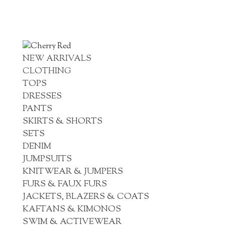
NEW ARRIVALS
CLOTHING
TOPS
DRESSES
PANTS
SKIRTS & SHORTS
SETS
DENIM
JUMPSUITS
KNITWEAR & JUMPERS
FURS & FAUX FURS
JACKETS, BLAZERS & COATS
KAFTANS & KIMONOS
SWIM & ACTIVEWEAR