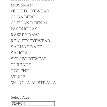
MOSSMAN
NUDE FOOTWEAR
OLGA BERG
OUTLAND DENIM
PASDUCHAS
RAW BY RAW
REALITY EYEWEAR
SACHA DRAKE
SANCIA
SKIN FOOTWEAR
THREADZ
TOP END
VERGE
WINONA AUSTRALIA
Select Page