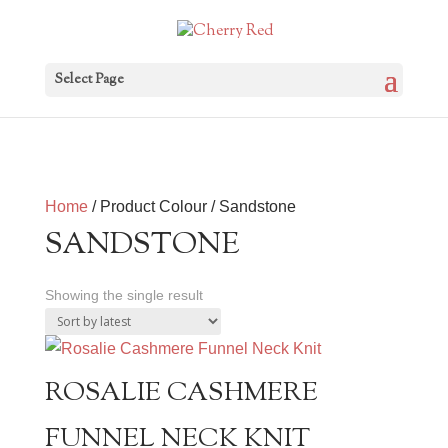
Select Page
Home
/ Product Colour / Sandstone
SANDSTONE
Showing the single result
ROSALIE CASHMERE
FUNNEL NECK KNIT