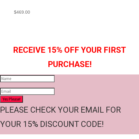
$
469.00
RECEIVE 15% OFF YOUR FIRST
PURCHASE!
Yes Please!
PLEASE CHECK YOUR EMAIL FOR
YOUR 15% DISCOUNT CODE!