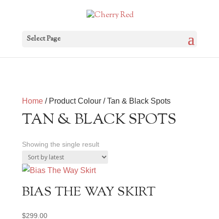
Select Page
Home
/ Product Colour / Tan & Black Spots
TAN & BLACK SPOTS
Showing the single result
BIAS THE WAY SKIRT
$
299.00