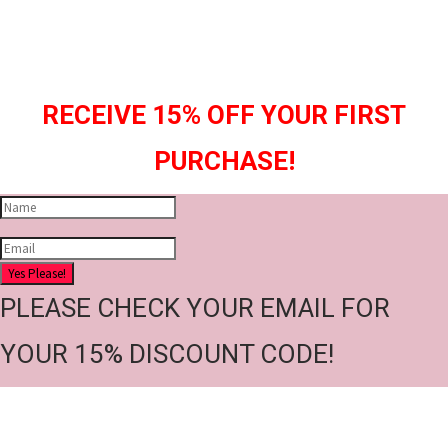
RECEIVE 15% OFF YOUR FIRST
PURCHASE!
Yes Please!
PLEASE CHECK YOUR EMAIL FOR
YOUR 15% DISCOUNT CODE!