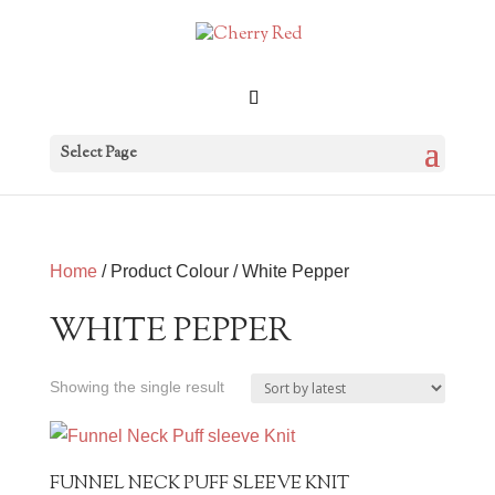
Select Page
Home
/ Product Colour / White Pepper
WHITE PEPPER
Showing the single result
FUNNEL NECK PUFF SLEEVE KNIT