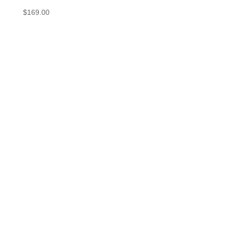
$
169.00