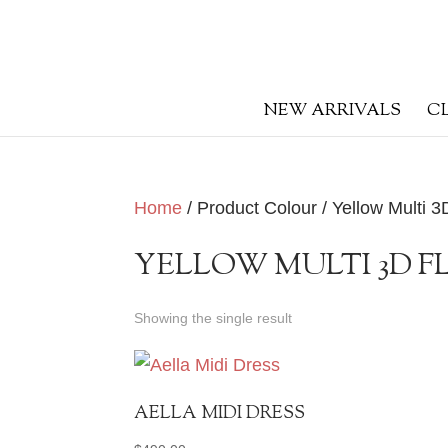
NEW ARRIVALS
C
Home
/ Product Colour / Yellow Multi 3
YELLOW MULTI 3D 
Showing the single result
AELLA MIDI DRESS