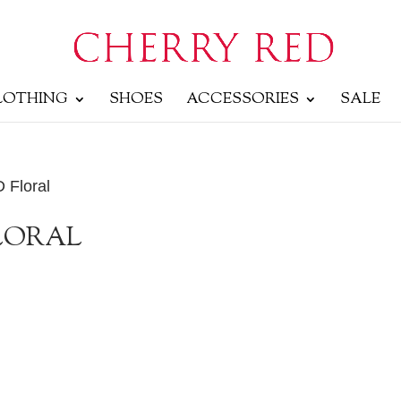
LOTHING
SHOES
ACCESSORIES
SALE
D Floral
FLORAL