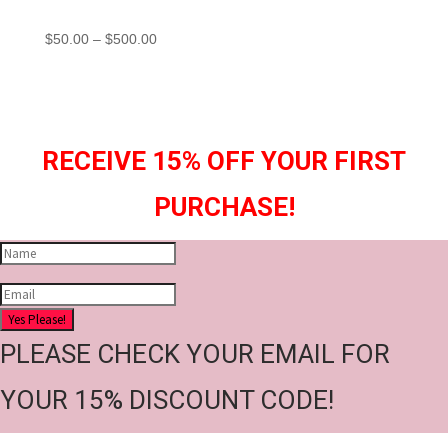
Price
$
50.00
–
$
500.00
range:
$50.00
through
$500.00
RECEIVE 15% OFF YOUR FIRST
PURCHASE!
Yes Please!
PLEASE CHECK YOUR EMAIL FOR
YOUR 15% DISCOUNT CODE!