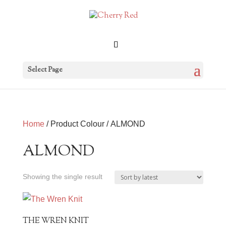
Select Page
Home
/ Product Colour / ALMOND
ALMOND
Showing the single result
THE WREN KNIT