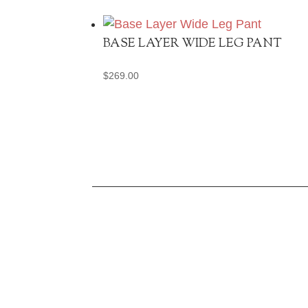
BASE LAYER WIDE LEG PANT
$
269.00