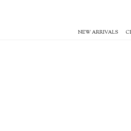
NEW ARRIVALS
C