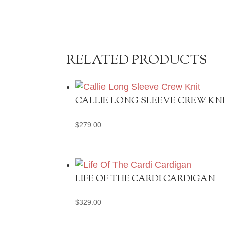
RELATED PRODUCTS
CALLIE LONG SLEEVE CREW KN
$
279.00
LIFE OF THE CARDI CARDIGAN
$
329.00