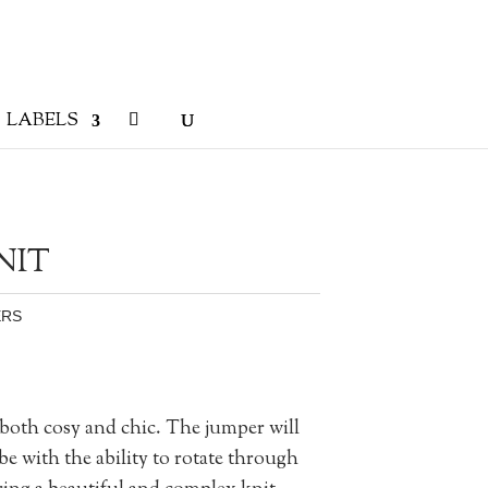
LABELS
NIT
ERS
oth cosy and chic. The jumper will
e with the ability to rotate through