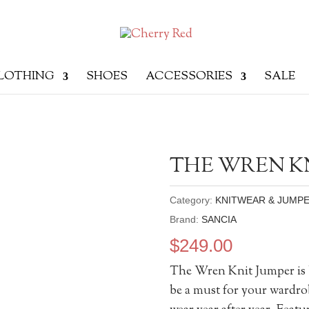
LOTHING
SHOES
ACCESSORIES
SALE
THE WREN K
Category:
KNITWEAR & JUMP
Brand:
SANCIA
$
249.00
The Wren Knit Jumper is b
be a must for your wardrob