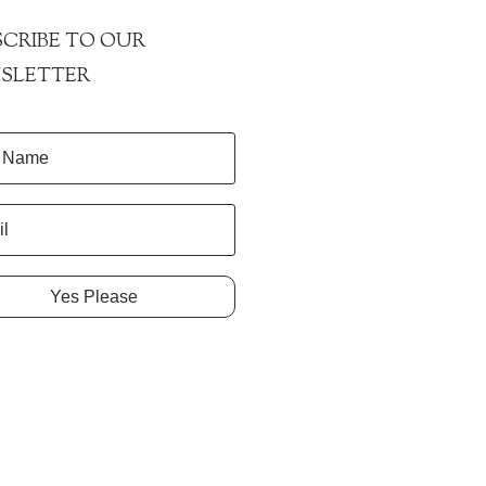
CRIBE TO OUR
SLETTER
Yes Please