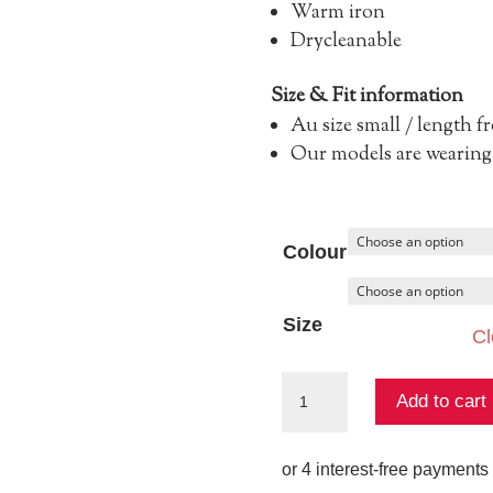
Warm iron
Drycleanable
Size & Fit information
Au size small / length 
Our models are wearing 
Colour
Size
Cl
The
Add to cart
Wren
Knit
quantity