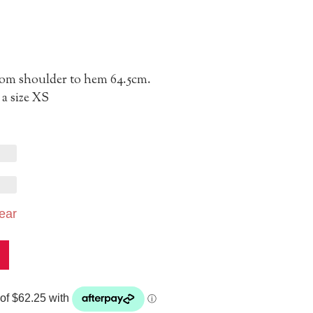
from shoulder to hem 64.5cm.
a size XS
ear