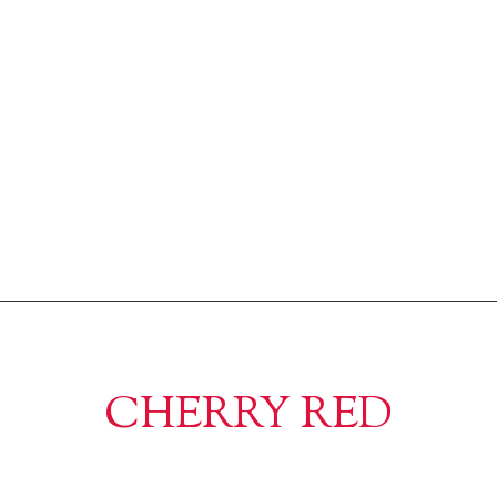
CHERRY RED