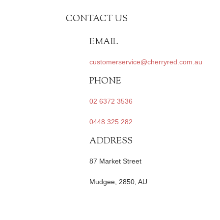
CONTACT US
EMAIL
customerservice@cherryred.com.au
PHONE
02 6372 3536
0448 325 282
ADDRESS
87 Market Street
Mudgee, 2850, AU