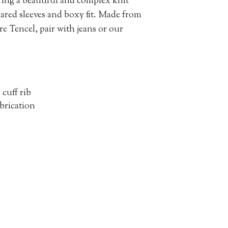
uring a beautiful and complex knit
flared sleeves and boxy fit. Made from
re Tencel, pair with jeans or our
cuff rib
abrication