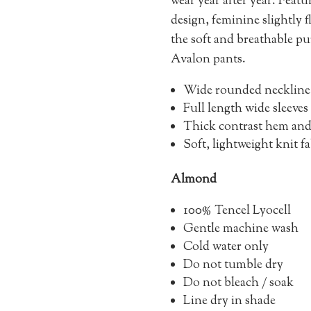
wear year after year. Feat
design, feminine slightly 
the soft and breathable pu
Avalon pants.
Wide rounded neckline
Full length wide sleeves
Thick contrast hem and 
Soft, lightweight knit f
Almond
100% Tencel Lyocell
Gentle machine wash
Cold water only
Do not tumble dry
Do not bleach / soak
Line dry in shade