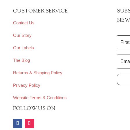
CUSTOMER SERVICE
SUBS
NEW
Contact Us
Our Story
Our Labels
The Blog
Returns & Shipping Policy
Privacy Policy
Website Terms & Conditions
FOLLOW US ON