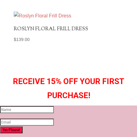
ROSLYN FLORAL FRILL DRESS
$
139.00
RECEIVE 15% OFF YOUR FIRST
PURCHASE!
Yes Please!