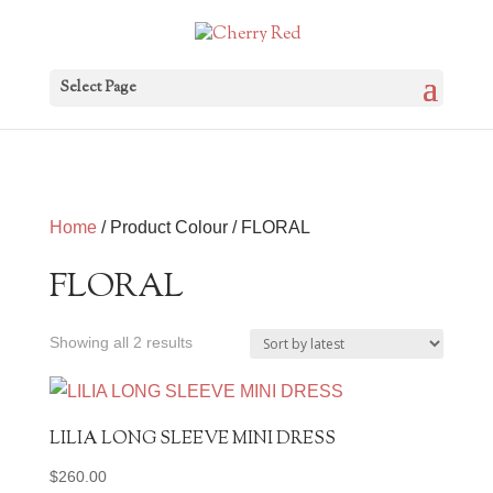
Select Page
Home
/ Product Colour / FLORAL
FLORAL
Sorted
Showing all 2 results
by
latest
LILIA LONG SLEEVE MINI DRESS
$
260.00