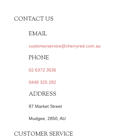
CONTACT US
EMAIL
customerservice@cherryred.com.au
PHONE
02 6372 3536
0448 325 282
ADDRESS
87 Market Street
Mudgee, 2850, AU
CUSTOMER SERVICE