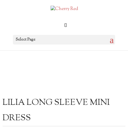
Select Page
LILIA LONG SLEEVE MINI
DRESS