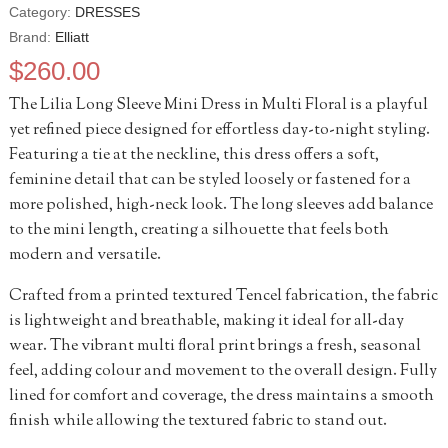
Category:
DRESSES
Brand:
Elliatt
$
260.00
The Lilia Long Sleeve Mini Dress in Multi Floral is a playful
yet refined piece designed for effortless day-to-night styling.
Featuring a tie at the neckline, this dress offers a soft,
feminine detail that can be styled loosely or fastened for a
more polished, high-neck look. The long sleeves add balance
to the mini length, creating a silhouette that feels both
modern and versatile.
Crafted from a printed textured Tencel fabrication, the fabric
is lightweight and breathable, making it ideal for all-day
wear. The vibrant multi floral print brings a fresh, seasonal
feel, adding colour and movement to the overall design. Fully
lined for comfort and coverage, the dress maintains a smooth
finish while allowing the textured fabric to stand out.