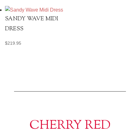
SANDY WAVE MIDI
DRESS
$
219.95
CHERRY RED