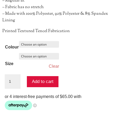
– Regular fit
– Fabric has no stretch
– Made with 100% Polyester, 92% Polyester & 8% Spandex
Lining
Printed Textured Tencel Fabrication
Colour
Size
Clear
LILIA
Add to cart
LONG
SLEEVE
MINI
DRESS
quantity