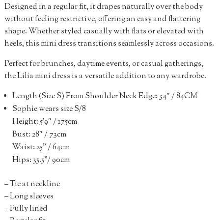
Designed in a regular fit, it drapes naturally over the body
without feeling restrictive, offering an easy and flattering
shape. Whether styled casually with flats or elevated with
heels, this mini dress transitions seamlessly across occasions.
Perfect for brunches, daytime events, or casual gatherings,
the Lilia mini dress is a versatile addition to any wardrobe.
Length (Size S) From Shoulder Neck Edge: 34″ / 84CM
Sophie wears size S/8
Height: 5’9″ / 175cm
Bust: 28″ / 73cm
Waist: 25” / 64cm
Hips: 35.5”/ 90cm
– Tie at neckline
– Long sleeves
– Fully lined