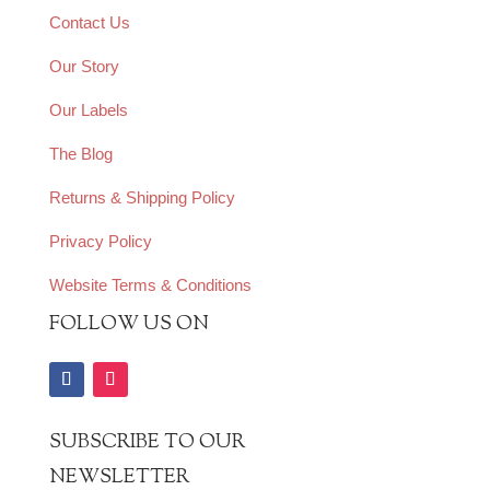
Contact Us
Our Story
Our Labels
The Blog
Returns & Shipping Policy
Privacy Policy
Website Terms & Conditions
FOLLOW US ON
SUBSCRIBE TO OUR
NEWSLETTER