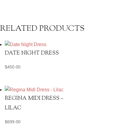
RELATED PRODUCTS
DATE NIGHT DRESS
$
450.00
REGINA MIDI DRESS –
LILAC
$
699.00