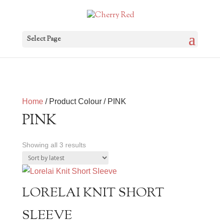
Select Page
Home
/ Product Colour / PINK
PINK
Sorted
Showing all 3 results
by
latest
LORELAI KNIT SHORT
SLEEVE