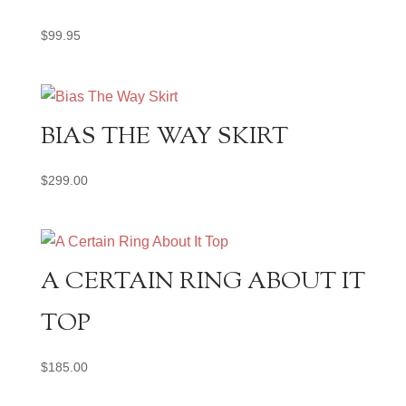
$
99.95
BIAS THE WAY SKIRT
$
299.00
A CERTAIN RING ABOUT IT
TOP
$
185.00