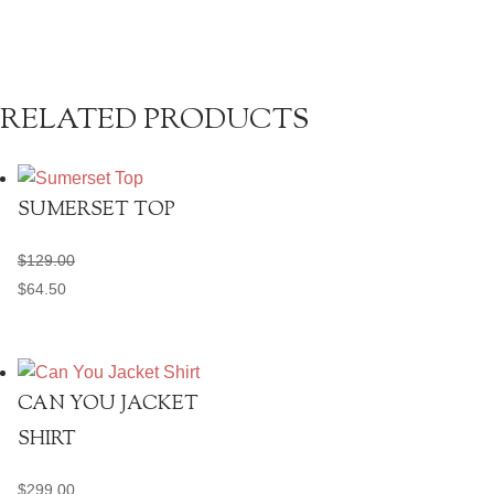
quantity
RELATED PRODUCTS
SUMERSET TOP
$
129.00
$
64.50
CAN YOU JACKET
SHIRT
$
299.00