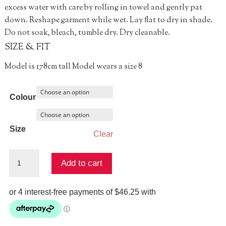
excess water with care by rolling in towel and gently pat
down. Reshape garment while wet. Lay flat to dry in shade.
Do not soak, bleach, tumble dry. Dry cleanable.
SIZE & FIT
Model is 178cm tall Model wears a size 8
Colour
Size
Clear
A
Add to cart
Certain
Ring
About
It
Top