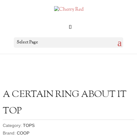
Select Page
A CERTAIN RING ABOUT IT
TOP
Category:
TOPS
Brand:
COOP