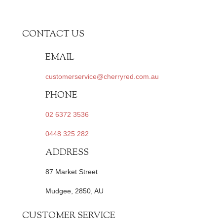
CONTACT US
EMAIL
customerservice@cherryred.com.au
PHONE
02 6372 3536
0448 325 282
ADDRESS
87 Market Street
Mudgee, 2850, AU
CUSTOMER SERVICE