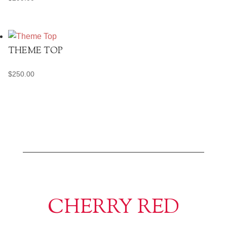
THEME TOP
$
250.00
CHERRY RED