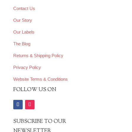
Contact Us
Our Story
Our Labels
The Blog
Returns & Shipping Policy
Privacy Policy
Website Terms & Conditions
FOLLOW US ON
SUBSCRIBE TO OUR
NEWSLETTER