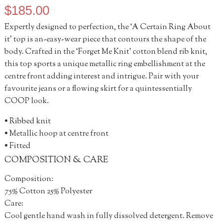
$
185.00
Expertly designed to perfection, the ‘A Certain Ring About
it’ top is an-easy-wear piece that contours the shape of the
body. Crafted in the ‘Forget Me Knit’ cotton blend rib knit,
this top sports a unique metallic ring embellishment at the
centre front adding interest and intrigue. Pair with your
favourite jeans or a flowing skirt for a quintessentially
COOP look.
• Ribbed knit
• Metallic hoop at centre front
• Fitted
COMPOSITION & CARE
Composition:
75% Cotton 25% Polyester
Care:
Cool gentle hand wash in fully dissolved detergent. Remove