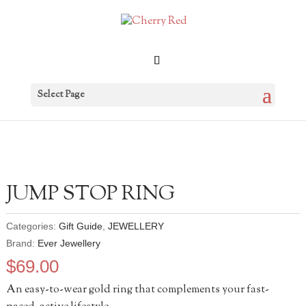
Select Page
JUMP STOP RING
Categories:
Gift Guide
,
JEWELLERY
Brand:
Ever Jewellery
$
69.00
An easy-to-wear gold ring that complements your fast-