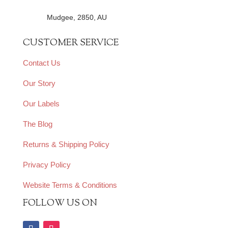
Mudgee, 2850, AU
CUSTOMER SERVICE
Contact Us
Our Story
Our Labels
The Blog
Returns & Shipping Policy
Privacy Policy
Website Terms & Conditions
FOLLOW US ON