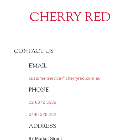
CHERRY RED
CONTACT US
EMAIL
customerservice@cherryred.com.au
PHONE
02 6372 3536
0448 325 282
ADDRESS
87 Market Street