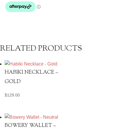
RELATED PRODUCTS
HABIKI NECKLACE –
GOLD
$
129.00
BOWERY WALLET –