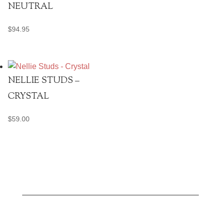
NEUTRAL
$
94.95
NELLIE STUDS –
CRYSTAL
$
59.00