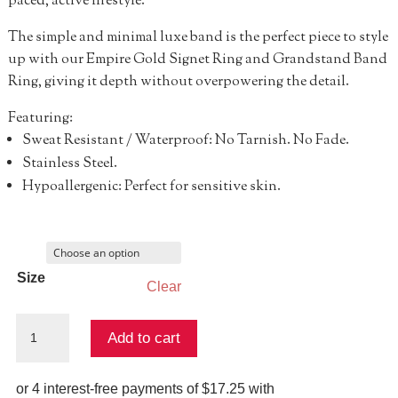
paced, active lifestyle.
The simple and minimal luxe band is the perfect piece to style
up with our Empire Gold Signet Ring and Grandstand Band
Ring, giving it depth without overpowering the detail.
Featuring:
Sweat Resistant / Waterproof: No Tarnish. No Fade.
Stainless Steel.
Hypoallergenic: Perfect for sensitive skin.
Size
Clear
Jump
Add to cart
Stop
Ring
quantity