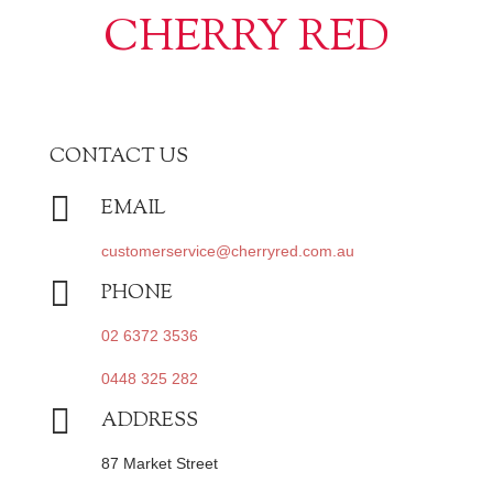
CHERRY RED
CONTACT US

EMAIL
customerservice@cherryred.com.au

PHONE
02 6372 3536
0448 325 282

ADDRESS
87 Market Street