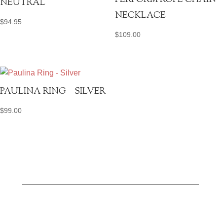
PERFORM ROPE CHAIN
NEUTRAL
NECKLACE
$
94.95
$
109.00
PAULINA RING – SILVER
$
99.00