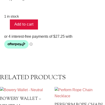
1 in stock
Add to cart
Luxe
Silver
Drop
Earrings
-
Tanzanite
quantity
RELATED PRODUCTS
BOWERY WALLET –