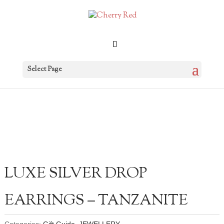
Select Page
LUXE SILVER DROP
EARRINGS – TANZANITE