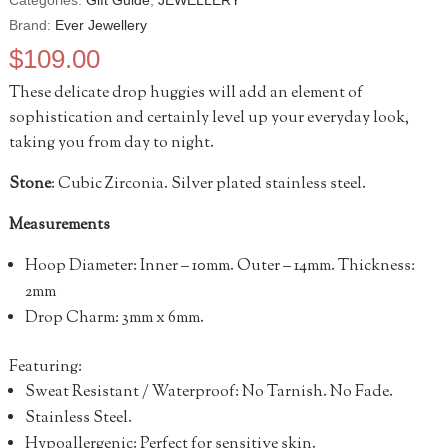
Categories:
Gift Guide
,
JEWELLERY
Brand:
Ever Jewellery
$
109.00
These delicate drop huggies will add an element of
sophistication and certainly level up your everyday look,
taking you from day to night.
Stone
: Cubic Zirconia. Silver plated stainless steel.
Measurements
Hoop Diameter: Inner – 10mm.
Outer
– 14mm.
Thickness:
2mm
Drop Charm: 3mm x 6mm.
Featuring:
Sweat Resistant / Waterproof: No Tarnish. No Fade.
Stainless Steel.
Hypoallergenic: Perfect for sensitive skin.