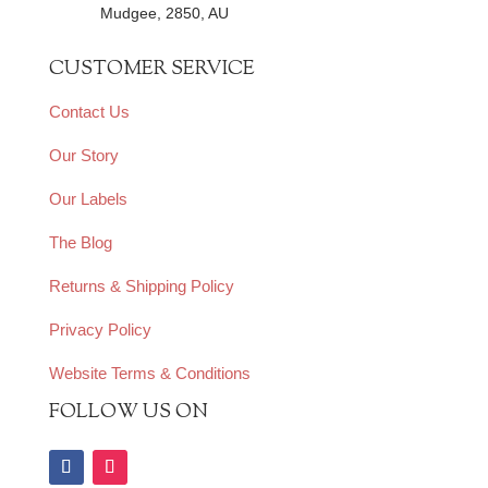
Mudgee, 2850, AU
CUSTOMER SERVICE
Contact Us
Our Story
Our Labels
The Blog
Returns & Shipping Policy
Privacy Policy
Website Terms & Conditions
FOLLOW US ON