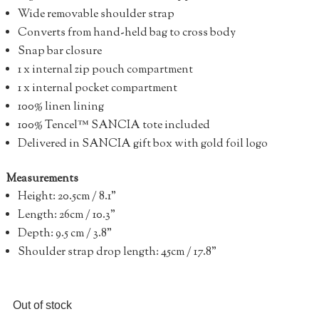
Wide removable shoulder strap
Converts from hand-held bag to cross body
Snap bar closure
1 x internal zip pouch compartment
1 x internal pocket compartment
100% linen lining
100% Tencel™ SANCIA tote included
Delivered in SANCIA gift box with gold foil logo
Measurements
Height: 20.5cm / 8.1”
Length: 26cm / 10.3”
Depth: 9.5 cm / 3.8”
Shoulder strap drop length: 45cm / 17.8”
Out of stock