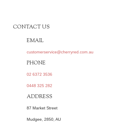
CONTACT US
EMAIL
customerservice@cherryred.com.au
PHONE
02 6372 3536
0448 325 282
ADDRESS
87 Market Street
Mudgee, 2850, AU