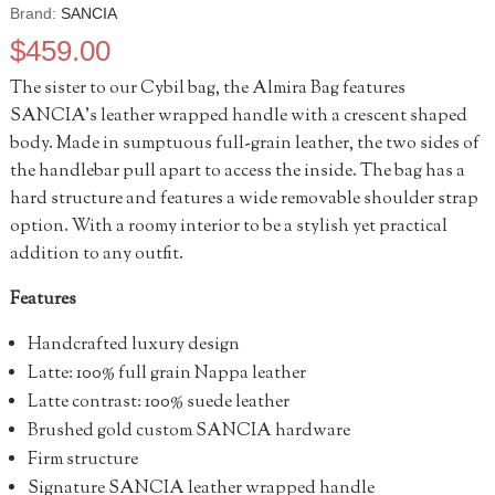
Brand:
SANCIA
$
459.00
The sister to our Cybil bag, the Almira Bag features
SANCIA’s leather wrapped handle with a crescent shaped
body. Made in sumptuous full-grain leather, the two sides of
the handlebar pull apart to access the inside. The bag has a
hard structure and features a wide removable shoulder strap
option. With a roomy interior to be a stylish yet practical
addition to any outfit.
Features
Handcrafted luxury design
Latte: 100% full grain Nappa leather
Latte contrast: 100% suede leather
Brushed gold custom SANCIA hardware
Firm structure
Signature SANCIA leather wrapped handle