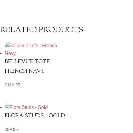
RELATED PRODUCTS
BELLEVUE TOTE –
FRENCH NAVY
$
119.95
FLORA STUDS – GOLD
$
39.95