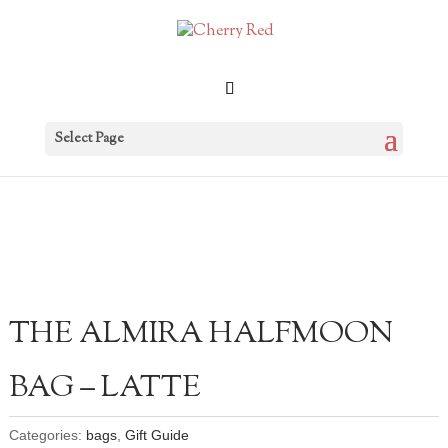
Select Page
THE ALMIRA HALFMOON
BAG – LATTE
Categories:
bags
,
Gift Guide