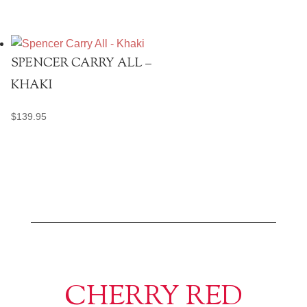
SPENCER CARRY ALL –
KHAKI
$
139.95
CHERRY RED