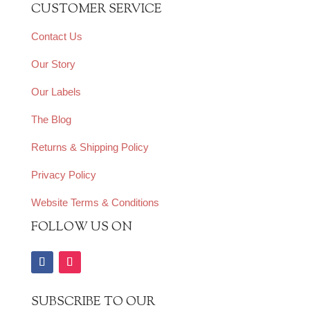
CUSTOMER SERVICE
Contact Us
Our Story
Our Labels
The Blog
Returns & Shipping Policy
Privacy Policy
Website Terms & Conditions
FOLLOW US ON
SUBSCRIBE TO OUR