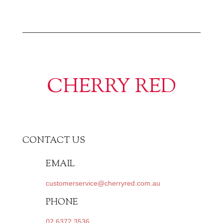
CHERRY RED
CONTACT US
EMAIL
customerservice@cherryred.com.au
PHONE
02 6372 3536