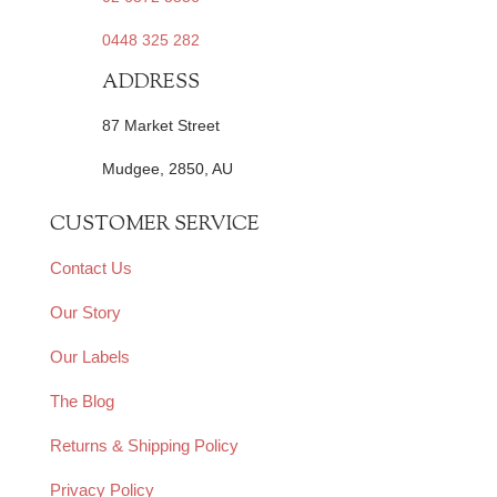
0448 325 282
ADDRESS
87 Market Street
Mudgee, 2850, AU
CUSTOMER SERVICE
Contact Us
Our Story
Our Labels
The Blog
Returns & Shipping Policy
Privacy Policy