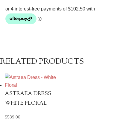
Midi
Dress
quantity
RELATED PRODUCTS
ASTRAEA DRESS –
WHITE FLORAL
$
539.00