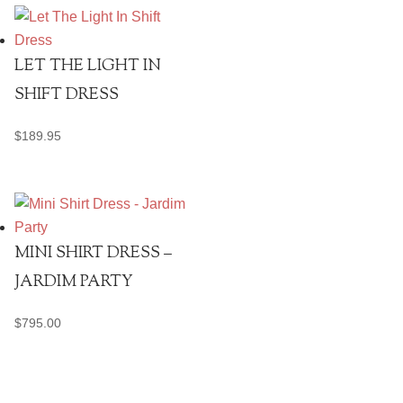
LET THE LIGHT IN
SHIFT DRESS
$
189.95
MINI SHIRT DRESS –
JARDIM PARTY
$
795.00