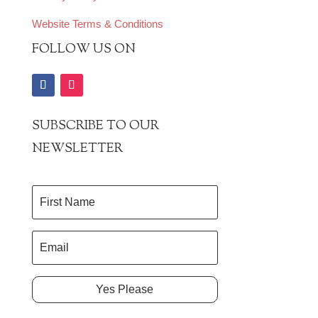
Website Terms & Conditions
FOLLOW US ON
SUBSCRIBE TO OUR
NEWSLETTER
Yes Please