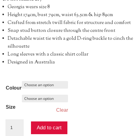
Georgia wears size 8
Height 174cm, bust 79cm, waist 63.5cm & hip 89cm
Crafted from stretch twill fabric for structure and comfort
Snap stud button closure through the centre front
Detachable waist tie with a gold D-ring buckle to cinch the
silhouette
Long sleeves with a classic shirt collar
Designed in Australia
Colour
Size
Clear
Abundance
Add to cart
Shirt