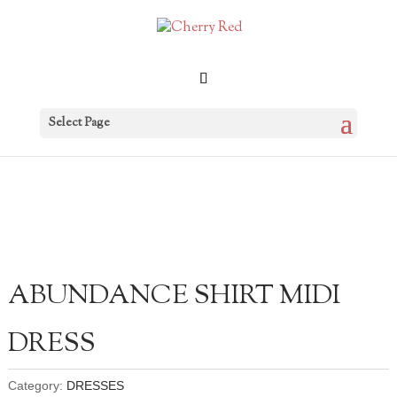
Select Page
ABUNDANCE SHIRT MIDI
DRESS
Category:
DRESSES