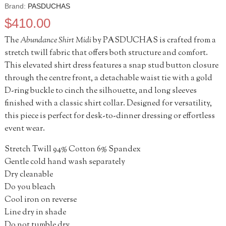
Brand:
PASDUCHAS
$
410.00
The
Abundance Shirt Midi
by PASDUCHAS is crafted from a
stretch twill fabric that offers both structure and comfort.
This elevated shirt dress features a snap stud button closure
through the centre front, a detachable waist tie with a gold
D-ring buckle to cinch the silhouette, and long sleeves
finished with a classic shirt collar. Designed for versatility,
this piece is perfect for desk-to-dinner dressing or effortless
event wear.
Stretch Twill 94% Cotton 6% Spandex
Gentle cold hand wash separately
Dry cleanable
Do you bleach
Cool iron on reverse
Line dry in shade
Do not tumble dry