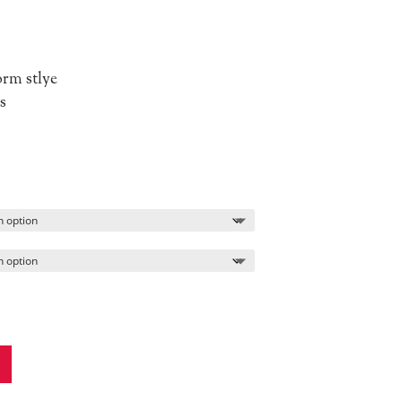
orm stlye
s