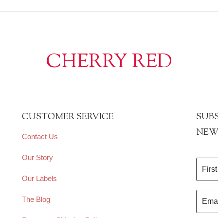
CHERRY RED
CUSTOMER SERVICE
SUBS
NEW
Contact Us
Our Story
Our Labels
The Blog