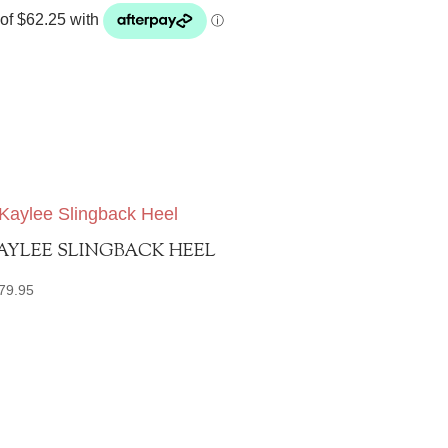
AYLEE SLINGBACK HEEL
79.95