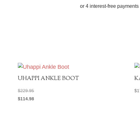
quantity
UHAPPI ANKLE BOOT
K
$
229.95
$
1
$
114.98