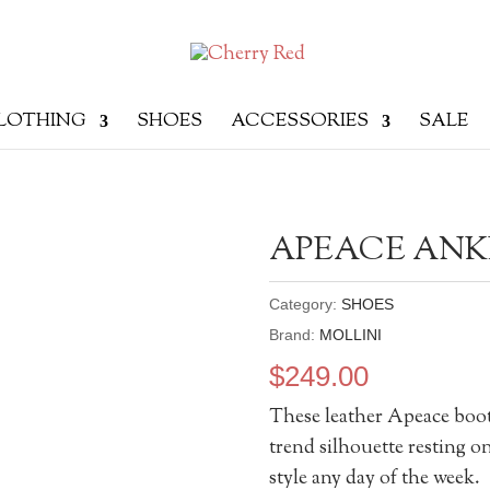
LOTHING
SHOES
ACCESSORIES
SALE
APEACE ANK
Category:
SHOES
Brand:
MOLLINI
$
249.00
These leather Apeace boot
trend silhouette resting 
style any day of the week.