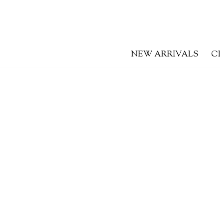
NEW ARRIVALS
C