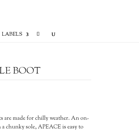
LABELS
LE BOOT
s are made for chilly weather. An on-
on a chunky sole, APEACE is easy to