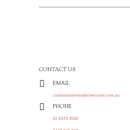
CONTACT US

EMAIL
customerservice@cherryred.com.au

PHONE
02 6372 3536