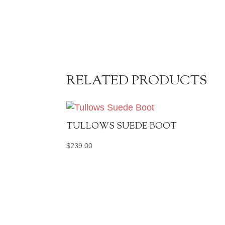
RELATED PRODUCTS
TULLOWS SUEDE BOOT
$
239.00