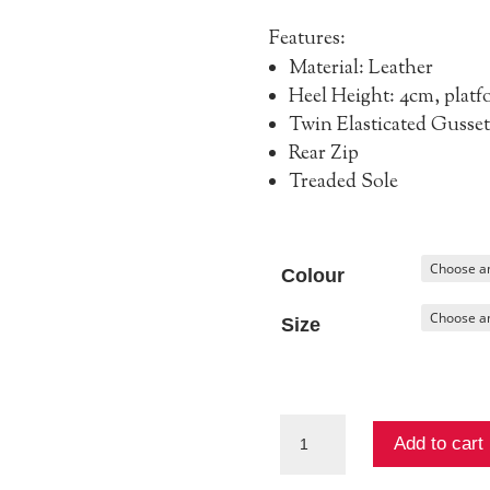
Features:
Material: Leather
Heel Height: 4cm, platf
Twin Elasticated Gusset
Rear Zip
Treaded Sole
Colour
Size
Apeace
Add to cart
Ankle
Boot