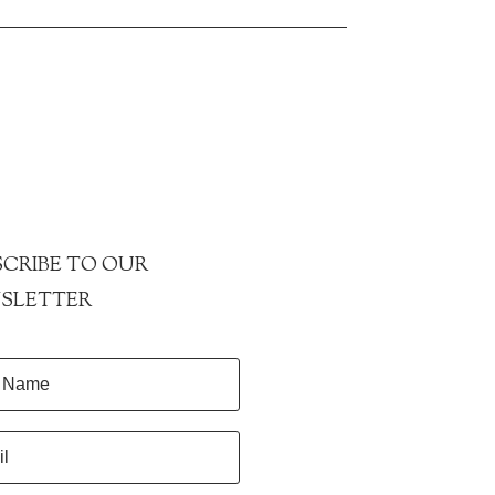
CRIBE TO OUR
SLETTER