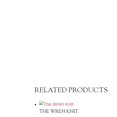
RELATED PRODUCTS
THE WREN KNIT