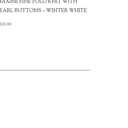
AXINE FINE POLO KNIT WITH
EARL BUTTONS – WINTER WHITE
415.00