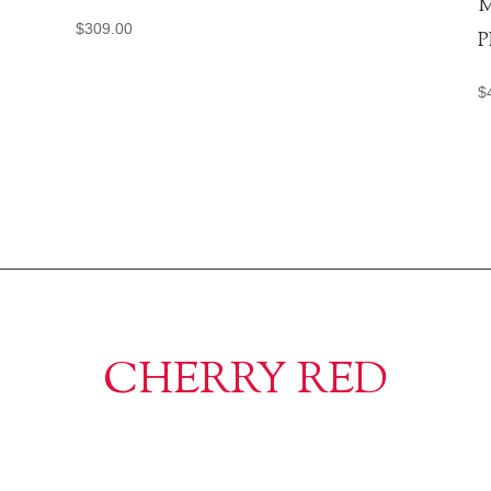
M
$
309.00
P
$
CHERRY RED