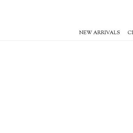
NEW ARRIVALS
C