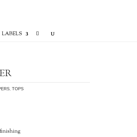
LABELS
ER
PERS
,
TOPS
finishing