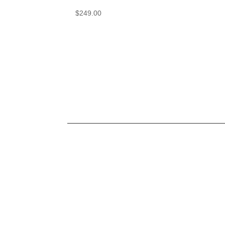
$
249.00