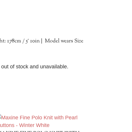
em
t: 178cm / 5′ 10in | Model wears Size
y out of stock and unavailable.