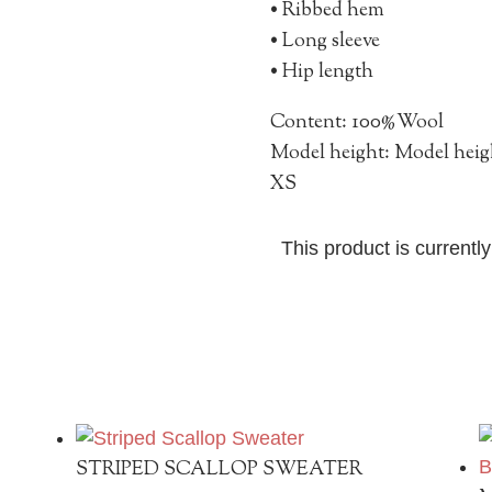
• Ribbed h
• Long sleeve
• Hip length
Content: 100%Wool
Model height: Model heigh
XS
This product is currentl
STRIPED SCALLOP SWEATER