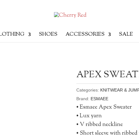
LOTHING
SHOES
ACCESSORIES
SALE
APEX SWEAT
Categories:
KNITWEAR & JUM
Brand:
ESMAEE
• Esmaee Apex Sweater
• Lux yarn
• V ribbed neckline
• Short sleeve with ribbed 